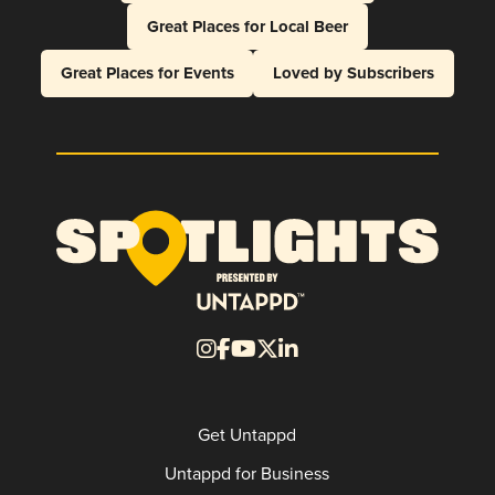
Great Places for Local Beer
Great Places for Events
Loved by Subscribers
Get Untappd
Untappd for Business