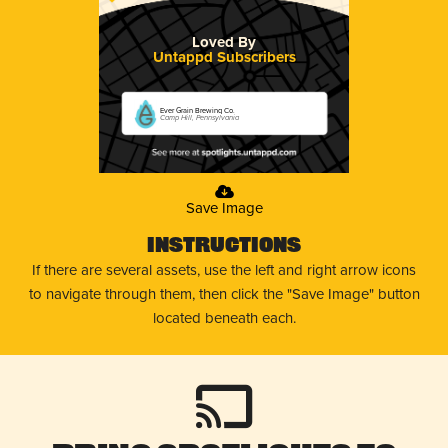
Loved By
Untappd Subscribers
Ever Grain Brewing Co.
Camp Hill, Pennsylvania
Save Image
Instructions
If there are several assets, use the left and right arrow icons
to navigate through them, then click the "Save Image" button
located beneath each.