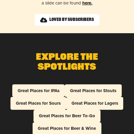
a slide can be found
here.
Loved by Subscribers
Explore The
Spotlights
Great Places for IPAs
Great Places for Stouts
Great Places for Sours
Great Places for Lagers
Great Places for Beer To-Go
Great Places for Beer & Wine