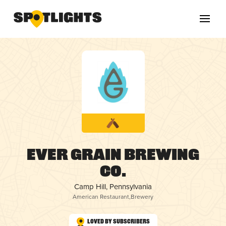
Ever Grain Brewing
Co.
Camp Hill, Pennsylvania
American Restaurant
,
Brewery
Loved by Subscribers