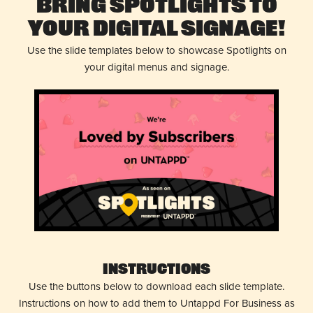
Bring Spotlights to
Your Digital Signage!
Use the slide templates below to showcase Spotlights on
your digital menus and signage.
Instructions
Use the buttons below to download each slide template.
Instructions on how to add them to Untappd For Business as