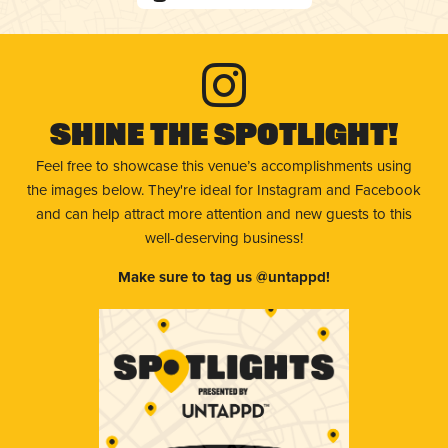
Shine The Spotlight!
Feel free to showcase this venue’s accomplishments using
the images below. They're ideal for Instagram and Facebook
and can help attract more attention and new guests to this
well-deserving business!
Make sure to tag us @untappd!