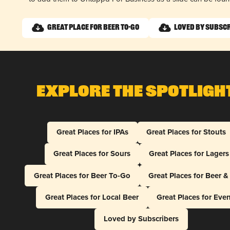
Great Place for Beer To-Go
Loved by Subsc
Explore The Spotligh
Great Places for IPAs
Great Places for Stouts
Great Places for Sours
Great Places for Lagers
Great Places for Beer To-Go
Great Places for Beer 
Great Places for Local Beer
Great Places for Eve
Loved by Subscribers