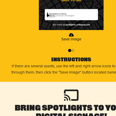
Special Brews
Lynnwood, Washington
Save Image
0
1
Instructions
If there are several assets, use the left and right arrow icons t
through them, then click the "Save Image" button located bene
Bring Spotlights to Y