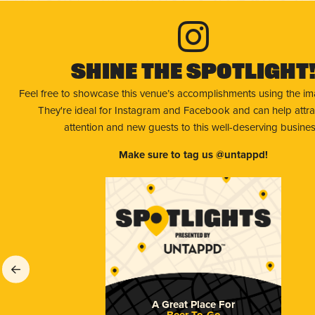
Shine The Spotlight
Feel free to showcase this venue’s accomplishments using the i
They're ideal for Instagram and Facebook and can help attr
attention and new guests to this well-deserving busines
Make sure to tag us @untappd!
A Great Place For
Beer To-Go