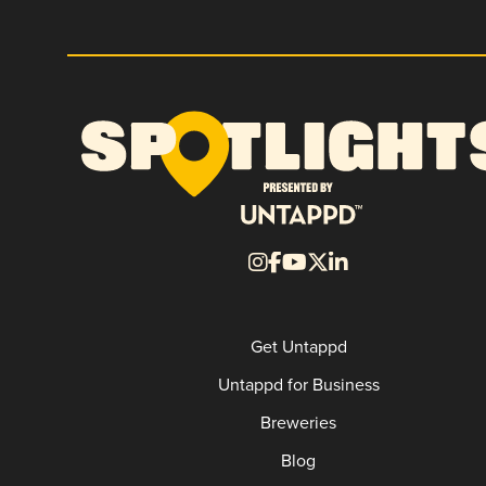
Get Untappd
Untappd for Business
Breweries
Blog