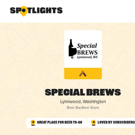
Special Brews
Lynnwood, Washington
Beer Bar
,
Beer Store
Great Place for Beer To-Go
Loved by Subscribers