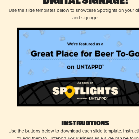
Digital Signage!
Use the slide templates below to showcase Spotlights on your d
and signage.
Instructions
Use the buttons below to download each slide template. Instruc
to add them to Untappd For Business as a slide can be fou