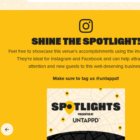
Shine The Spotlight
Feel free to showcase this venue’s accomplishments using the i
They're ideal for Instagram and Facebook and can help attr
attention and new guests to this well-deserving busines
Make sure to tag us @untappd!