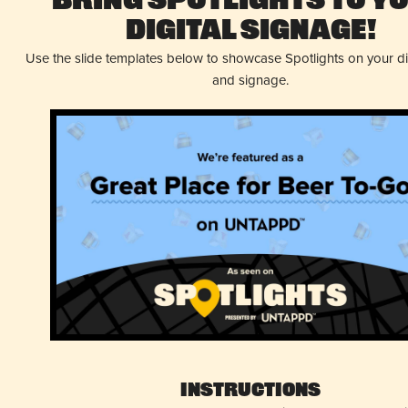
Bring Spotlights to Y
Digital Signage!
Use the slide templates below to showcase Spotlights on your d
and signage.
Instructions