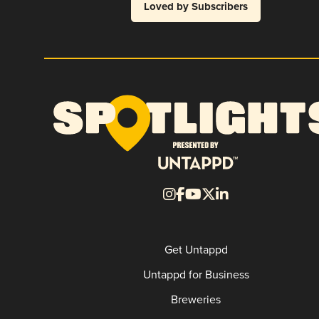
Loved by Subscribers
Get Untappd
Untappd for Business
Breweries