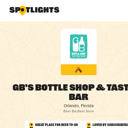
GB’s Bottle Shop & Tas
Bar
Orlando, Florida
Beer Bar
,
Beer Store
Great Place for Beer To-Go
Loved by Subscribers