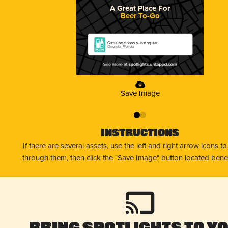
A Great Place For
Beer To-Go
GB's Bottle Shop & Tasting Bar
Orlando, Florida
Save Image
0
1
Instructions
If there are several assets, use the left and right arrow icons t
through them, then click the "Save Image" button located bene