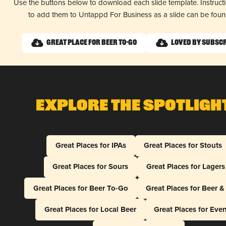
Use the buttons below to download each slide template. Instruc
to add them to Untappd For Business as a slide can be fou
Great Place for Beer To-Go
Loved by Subsc
Explore The Spotligh
Great Places for IPAs
Great Places for Stouts
Great Places for Sours
Great Places for Lagers
Great Places for Beer To-Go
Great Places for Beer 
Great Places for Local Beer
Great Places for Eve