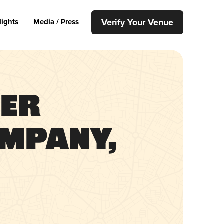
Verify Your Venue
lights
Media / Press
ier
mpany,
h