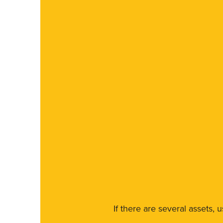
If there are several assets, 