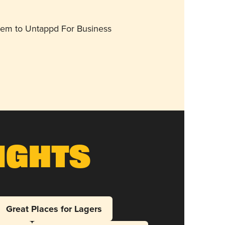
them to Untappd For Business
ights
Great Places for Lagers