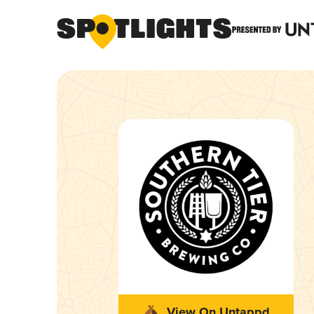
View On Untappd