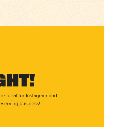
ght!
re ideal for Instagram and
eserving business!