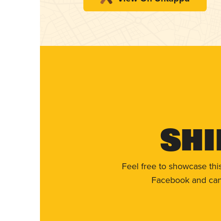
Shi
Feel free to showcase thi
Facebook and can 