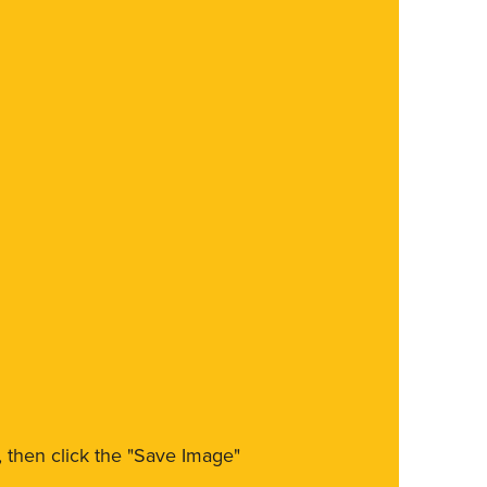
m, then click the "Save Image"