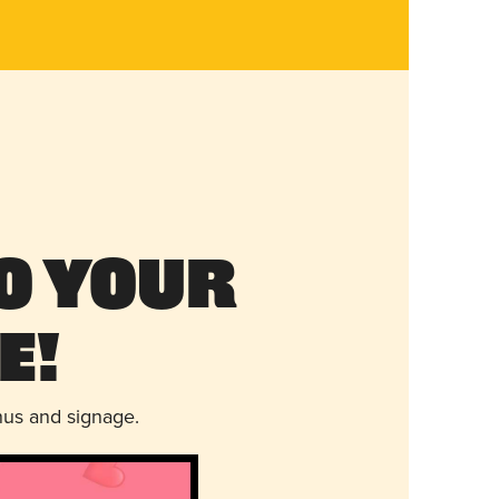
o Your
e!
nus and signage.