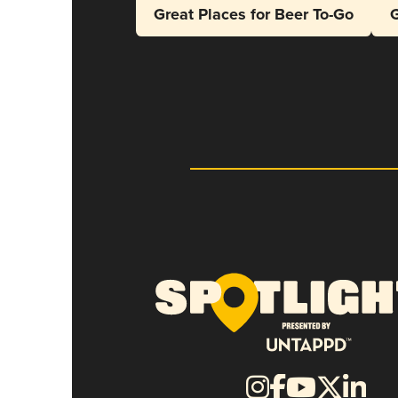
Great Places for Beer To-Go
G