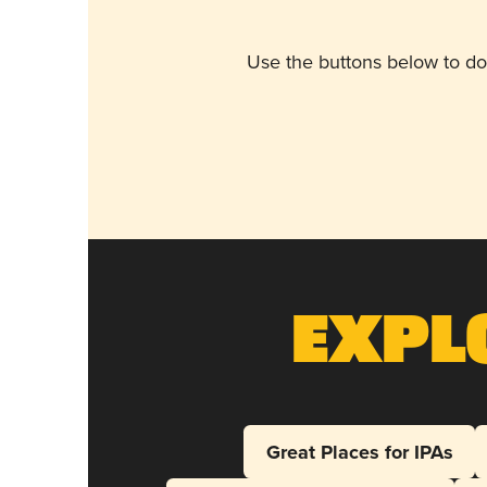
Use the buttons below to do
Expl
Great Places for IPAs