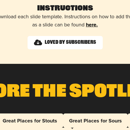
Instructions
wnload each slide template. Instructions on how to add 
as a slide can be found
here.
Loved by Subscribers
ore The Spotl
Great Places for Stouts
Great Places for Sours