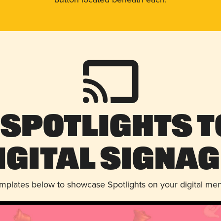
 Spotlights t
igital Signag
emplates below to showcase Spotlights on your digital me