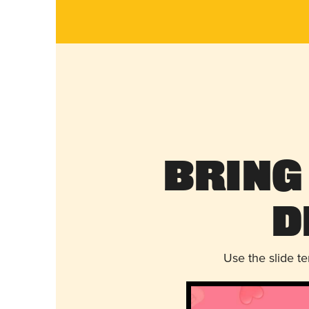
Bring
D
Use the slide t