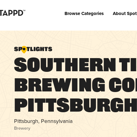
Browse Categories
About Spot
Southern T
Brewing Co
Pittsburg
Pittsburgh, Pennsylvania
Brewery