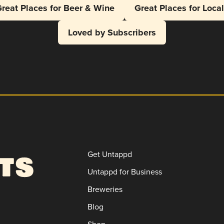
reat Places for Beer & Wine
Great Places for Loca
Loved by Subscribers
Get Untappd
Untappd for Business
Breweries
Blog