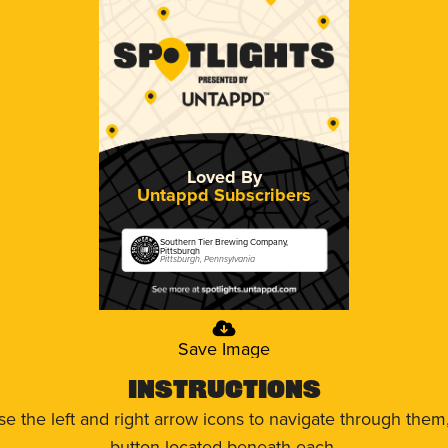
Loved By
Untappd Subscribers
Southern Tier Brewing Company,
Pittsburgh
Pittsburgh, Pennsylvania
Save Image
Instructions
use the left and right arrow icons to navigate through the
button located beneath each.