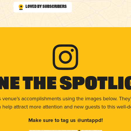
Loved by Subscribers
ne The Spotli
s venue’s accomplishments using the images below. They'
help attract more attention and new guests to this well-d
Make sure to tag us @untappd!