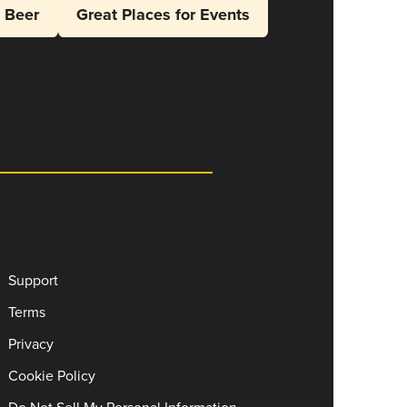
l Beer
Great Places for Events
Support
Terms
Privacy
Cookie Policy