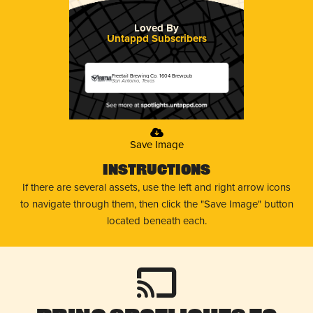
Loved By
Untappd Subscribers
Freetail Brewing Co. 1604 Brewpub
San Antonio, Texas
Save Image
Instructions
If there are several assets, use the left and right arrow icons
to navigate through them, then click the "Save Image" button
located beneath each.