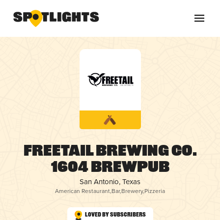
Freetail Brewing Co.
1604 Brewpub
San Antonio, Texas
American Restaurant
,
Bar
,
Brewery
,
Pizzeria
Loved by Subscribers