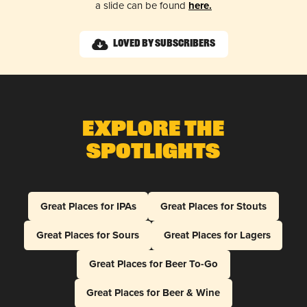
a slide can be found
here.
Loved by Subscribers
Explore The
Spotlights
Great Places for IPAs
Great Places for Stouts
Great Places for Sours
Great Places for Lagers
Great Places for Beer To-Go
Great Places for Beer & Wine