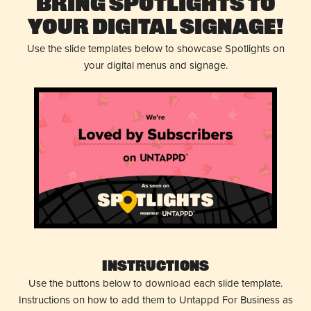
Bring Spotlights to
Your Digital Signage!
Use the slide templates below to showcase Spotlights on
your digital menus and signage.
Instructions
Use the buttons below to download each slide template.
Instructions on how to add them to Untappd For Business as