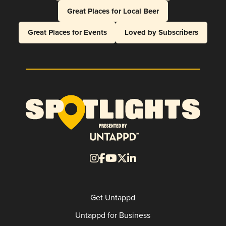
Great Places for Local Beer
Great Places for Events
Loved by Subscribers
Get Untappd
Untappd for Business