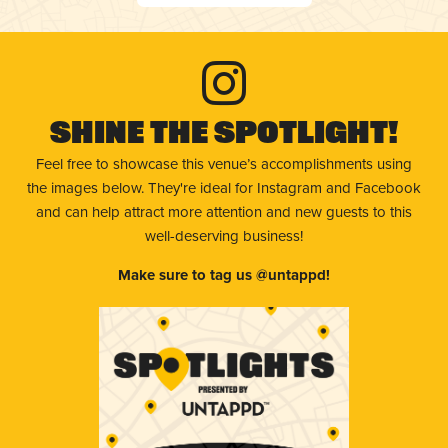
Shine The Spotlight!
Feel free to showcase this venue’s accomplishments using
the images below. They're ideal for Instagram and Facebook
and can help attract more attention and new guests to this
well-deserving business!
Make sure to tag us @untappd!