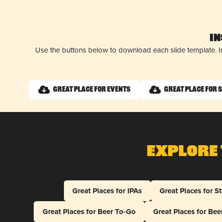
I
Use the buttons below to download each slide template. I
Great Place for Events
Great Place for 
Explore 
Great Places for IPAs
Great Places for S
Great Places for Beer To-Go
Great Places for Be