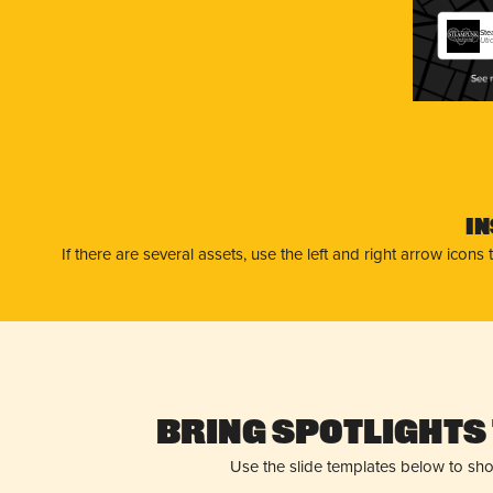
Ste
Uti
I
If there are several assets, use the left and right arrow ico
Bring Spotlights 
Use the slide templates below to sh