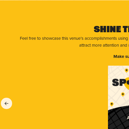
Shine T
Feel free to showcase this venue’s accomplishments using
attract more attention and
Make su
A