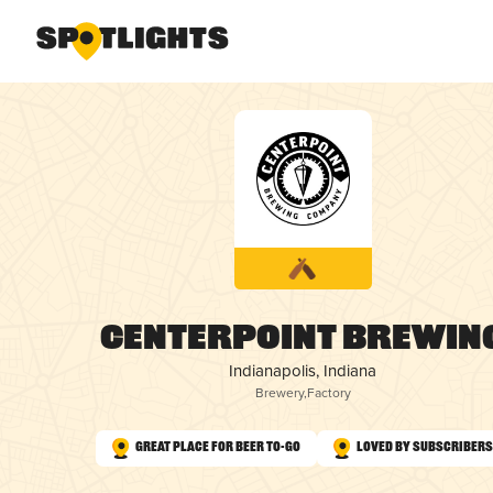
Centerpoint Brewin
Indianapolis, Indiana
Brewery
,
Factory
Great Place for Beer To-Go
Loved by Subscribers