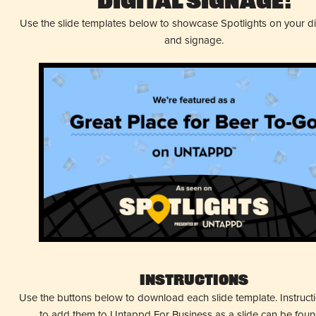
Digital Signage!
Use the slide templates below to showcase Spotlights on your d
and signage.
Instructions
Use the buttons below to download each slide template. Instruc
to add them to Untappd For Business as a slide can be fou