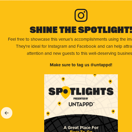
Shine The Spotlight
Feel free to showcase this venue’s accomplishments using the i
They're ideal for Instagram and Facebook and can help attr
attention and new guests to this well-deserving busines
Make sure to tag us @untappd!
A Great Place For
Beer To-Go