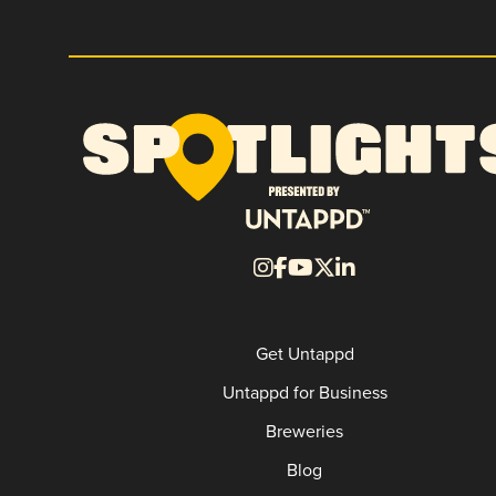
Get Untappd
Untappd for Business
Breweries
Blog