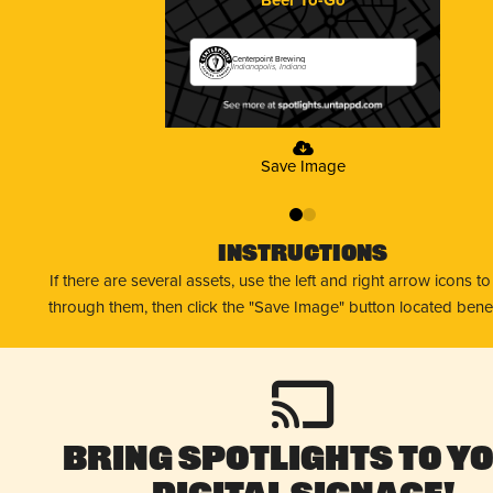
Centerpoint Brewing
Indianapolis, Indiana
Save Image
0
1
Instructions
If there are several assets, use the left and right arrow icons t
through them, then click the "Save Image" button located bene
Bring Spotlights to Y