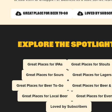
Great Place for Beer To-Go
Loved by Subsc
Explore The Spotligh
Great Places for IPAs
Great Places for Stouts
Great Places for Sours
Great Places for Lagers
Great Places for Beer To-Go
Great Places for Beer 
Great Places for Local Beer
Great Places for Eve
Loved by Subscribers