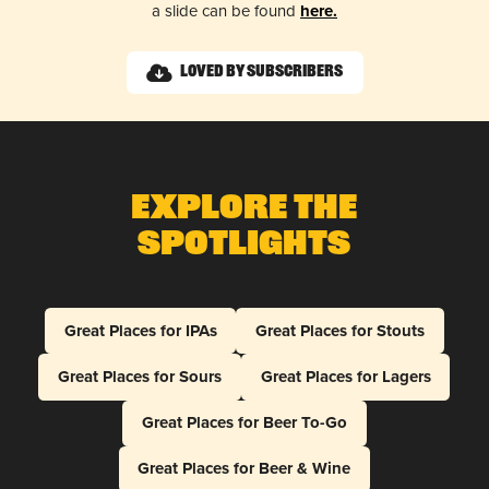
a slide can be found
here.
Loved by Subscribers
Explore The
Spotlights
Great Places for IPAs
Great Places for Stouts
Great Places for Sours
Great Places for Lagers
Great Places for Beer To-Go
Great Places for Beer & Wine