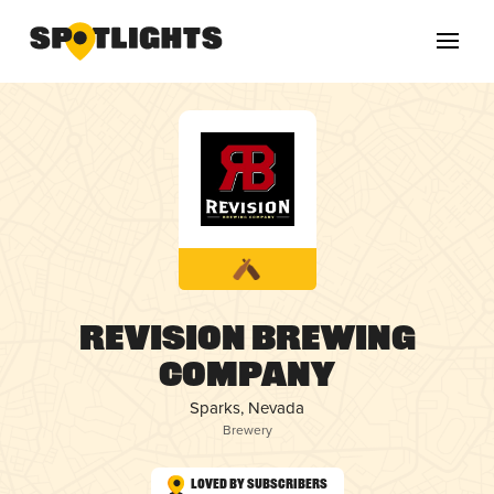
Revision Brewing
Company
Sparks, Nevada
Brewery
Loved by Subscribers