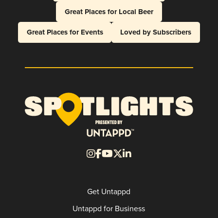
Great Places for Local Beer
Great Places for Events
Loved by Subscribers
Get Untappd
Untappd for Business