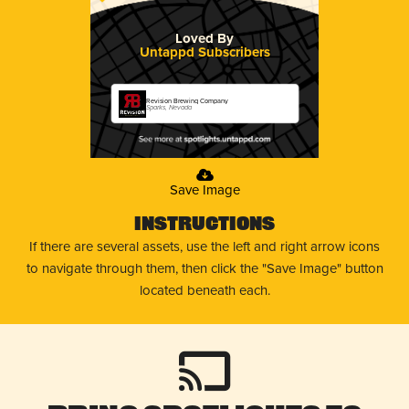
Loved By
Untappd Subscribers
Revision Brewing Company
Sparks, Nevada
Save Image
Instructions
If there are several assets, use the left and right arrow icons
to navigate through them, then click the "Save Image" button
located beneath each.