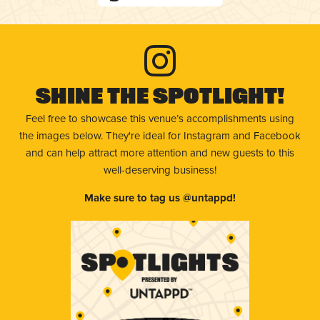
Shine The Spotlight!
Feel free to showcase this venue’s accomplishments using
the images below. They're ideal for Instagram and Facebook
and can help attract more attention and new guests to this
well-deserving business!
Make sure to tag us @untappd!