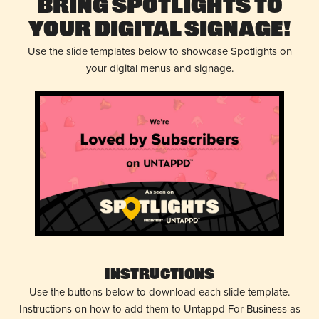
Bring Spotlights to
Your Digital Signage!
Use the slide templates below to showcase Spotlights on
your digital menus and signage.
Instructions
Use the buttons below to download each slide template.
Instructions on how to add them to Untappd For Business as