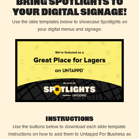
Bring Spotlights to
Your Digital Signage!
Use the slide templates below to showcase Spotlights on
your digital menus and signage.
Instructions
Use the buttons below to download each slide template.
Instructions on how to add them to Untappd For Business as