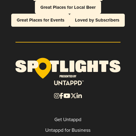
Great Places for Local Beer
Great Places for Events
Loved by Subscribers
Get Untappd
Untappd for Business