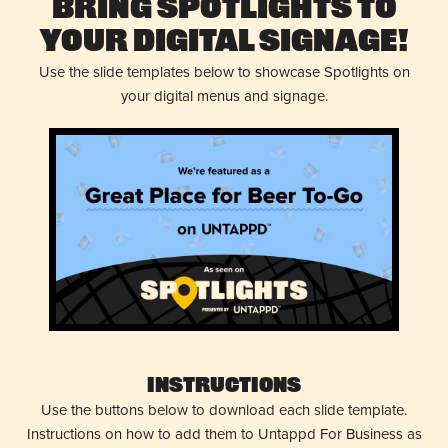
Bring Spotlights to
Your Digital Signage!
Use the slide templates below to showcase Spotlights on
your digital menus and signage.
Instructions
Use the buttons below to download each slide template.
Instructions on how to add them to Untappd For Business as