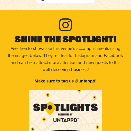
Shine The Spotlight!
Feel free to showcase this venue’s accomplishments using
the images below. They're ideal for Instagram and Facebook
and can help attract more attention and new guests to this
well-deserving business!
Make sure to tag us @untappd!