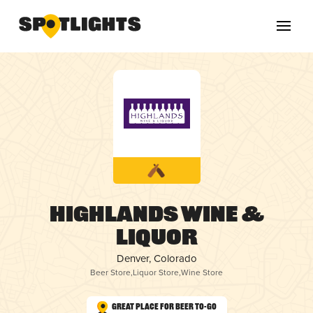
Highlands Wine &
Liquor
Denver, Colorado
Beer Store
,
Liquor Store
,
Wine Store
Great Place for Beer To-Go