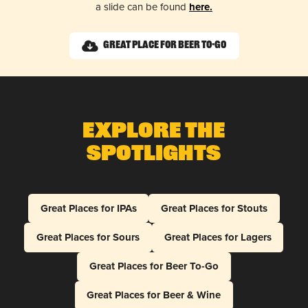
a slide can be found
here.
Great Place for Beer To-Go
Explore The
Spotlights
Great Places for IPAs
Great Places for Stouts
Great Places for Sours
Great Places for Lagers
Great Places for Beer To-Go
Great Places for Beer & Wine