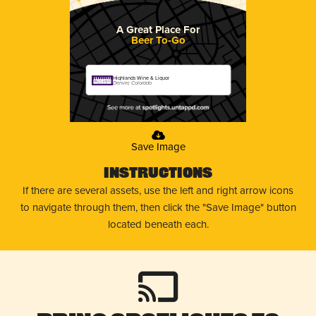
A Great Place For
Beer To-Go
Highlands Wine & Liquor
Denver, Colorado
Save Image
Instructions
If there are several assets, use the left and right arrow icons
to navigate through them, then click the "Save Image" button
located beneath each.