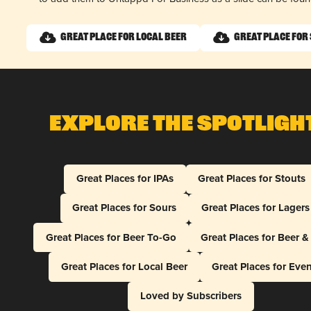
Great Place for Local Beer
Great Place for
Explore The Spotligh
Great Places for IPAs
Great Places for Stouts
Great Places for Sours
Great Places for Lagers
Great Places for Beer To-Go
Great Places for Beer 
Great Places for Local Beer
Great Places for Eve
Loved by Subscribers