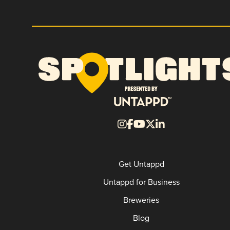
Get Untappd
Untappd for Business
Breweries
Blog