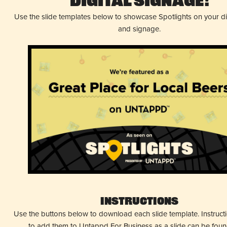
Digital Signage!
Use the slide templates below to showcase Spotlights on your d
and signage.
Instructions
Use the buttons below to download each slide template. Instruc
to add them to Untappd For Business as a slide can be fou