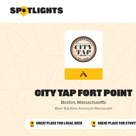
City Tap Fort Point
Boston, Massachusetts
Beer Bar
,
New American Restaurant
Great Place for Local Beer
Great Place for Stout