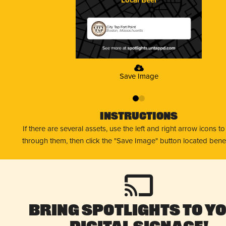
City Tap Fort Point
Boston, Massachusetts
Save Image
0
1
Instructions
If there are several assets, use the left and right arrow icons t
through them, then click the "Save Image" button located bene
Bring Spotlights to Y