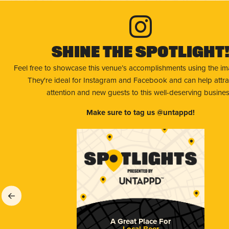
Shine The Spotlight
Feel free to showcase this venue’s accomplishments using the i
They're ideal for Instagram and Facebook and can help attr
attention and new guests to this well-deserving busines
Make sure to tag us @untappd!
A Great Place For
Local Beer