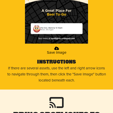
A Great Place For
Beer To-Go
The Owl, Morning 'til Night
Milan, Michigan
Save Image
Instructions
If there are several assets, use the left and right arrow icons
to navigate through them, then click the "Save Image" button
located beneath each.