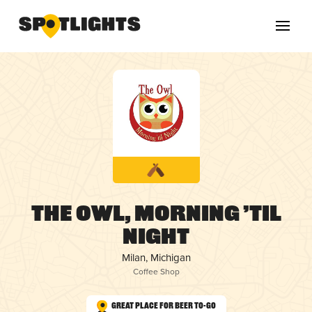
The Owl, Morning ’til
Night
Milan, Michigan
Coffee Shop
Great Place for Beer To-Go