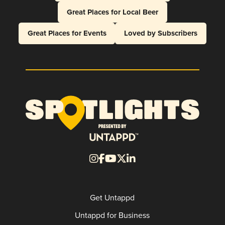
Great Places for Local Beer
Great Places for Events
Loved by Subscribers
Get Untappd
Untappd for Business