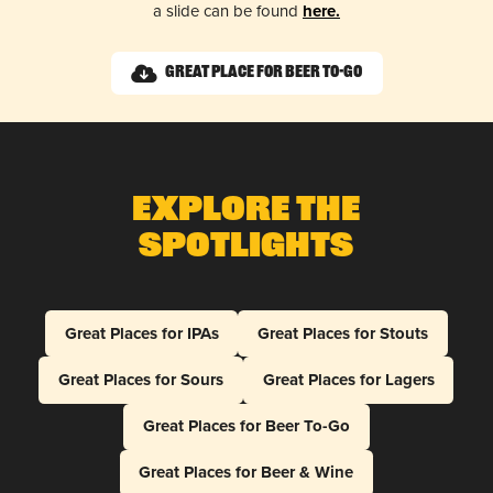
a slide can be found
here.
Great Place for Beer To-Go
Explore The
Spotlights
Great Places for IPAs
Great Places for Stouts
Great Places for Sours
Great Places for Lagers
Great Places for Beer To-Go
Great Places for Beer & Wine