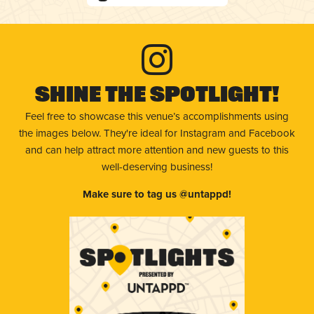
Shine The Spotlight!
Feel free to showcase this venue’s accomplishments using
the images below. They're ideal for Instagram and Facebook
and can help attract more attention and new guests to this
well-deserving business!
Make sure to tag us @untappd!