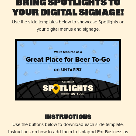
Bring Spotlights to
Your Digital Signage!
Use the slide templates below to showcase Spotlights on
your digital menus and signage.
Instructions
Use the buttons below to download each slide template.
Instructions on how to add them to Untappd For Business as