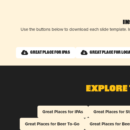
I
Use the buttons below to download each slide template. I
Great Place for IPAs
Great Place for Loc
Explore 
Great Places for IPAs
Great Places for S
Great Places for Beer To-Go
Great Places for Be