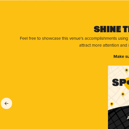
Shine T
Feel free to showcase this venue’s accomplishments using
attract more attention and
Make su
A