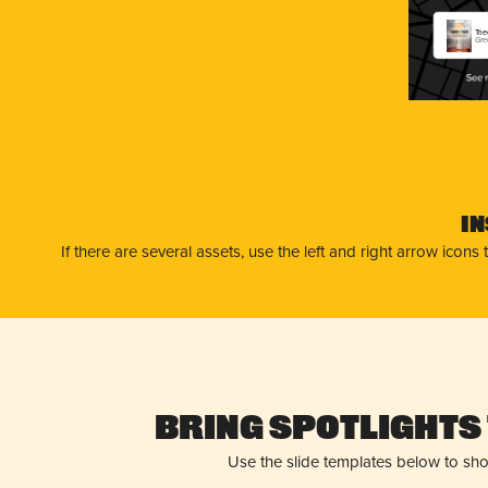
Tri
Gre
I
If there are several assets, use the left and right arrow ico
Bring Spotlights 
Use the slide templates below to sh