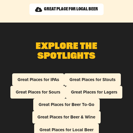
Great Place for Local Beer
Explore The
Spotlights
Great Places for IPAs
Great Places for Stouts
Great Places for Sours
Great Places for Lagers
Great Places for Beer To-Go
Great Places for Beer & Wine
Great Places for Local Beer