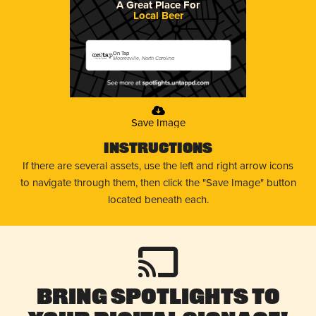
A Great Place For
Local Beer
On Tap
Mooresville, North Carolina
Save Image
Instructions
If there are several assets, use the left and right arrow icons
to navigate through them, then click the "Save Image" button
located beneath each.
Bring Spotlights to