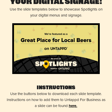
Your Digital Signage!
Use the slide templates below to showcase Spotlights on
your digital menus and signage.
Instructions
Use the buttons below to download each slide template.
Instructions on how to add them to Untappd For Business as
a slide can be found
here.