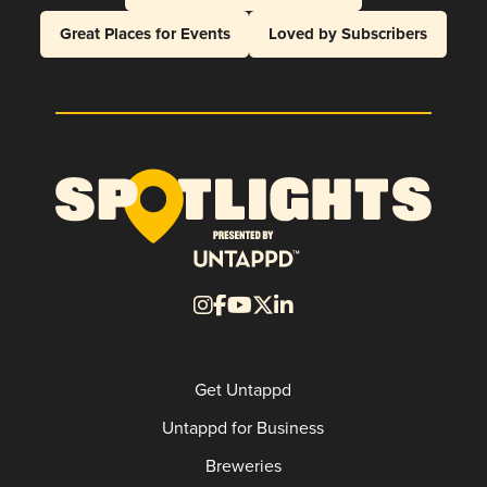
Great Places for Events
Loved by Subscribers
Get Untappd
Untappd for Business
Breweries