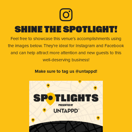
Shine The Spotlight!
Feel free to showcase this venue’s accomplishments using
the images below. They're ideal for Instagram and Facebook
and can help attract more attention and new guests to this
well-deserving business!
Make sure to tag us @untappd!