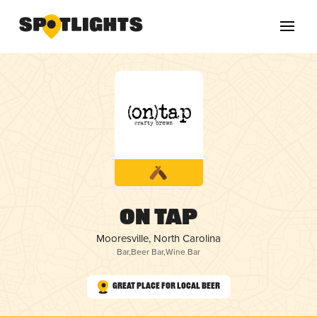
On Tap
Mooresville, North Carolina
Bar
,
Beer Bar
,
Wine Bar
Great Place for Local Beer