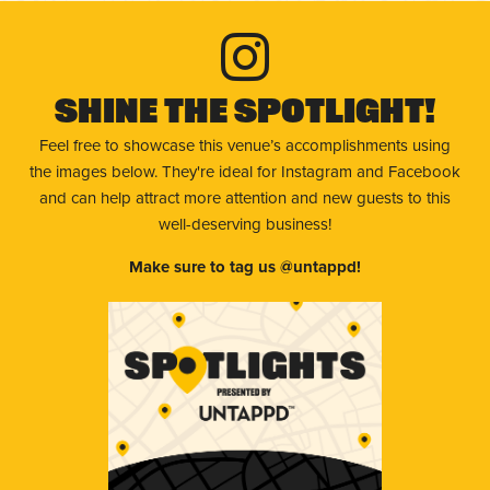
Shine The Spotlight!
Feel free to showcase this venue’s accomplishments using
the images below. They're ideal for Instagram and Facebook
and can help attract more attention and new guests to this
well-deserving business!
Make sure to tag us @untappd!