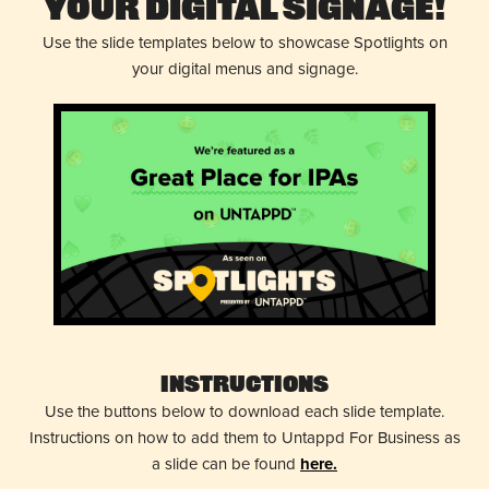
Your Digital Signage!
Use the slide templates below to showcase Spotlights on
your digital menus and signage.
Instructions
Use the buttons below to download each slide template.
Instructions on how to add them to Untappd For Business as
a slide can be found
here.