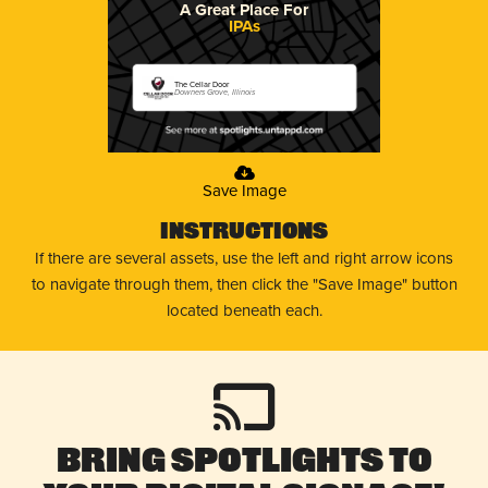
A Great Place For
IPAs
The Cellar Door
Downers Grove, Illinois
Save Image
Instructions
If there are several assets, use the left and right arrow icons
to navigate through them, then click the "Save Image" button
located beneath each.
Bring Spotlights to