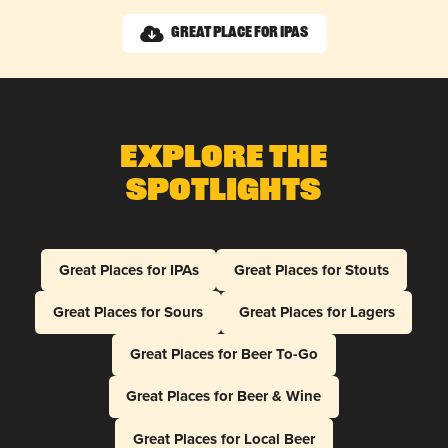
Great Place for IPAs
Explore The
Spotlights
Great Places for IPAs
Great Places for Stouts
Great Places for Sours
Great Places for Lagers
Great Places for Beer To-Go
Great Places for Beer & Wine
Great Places for Local Beer