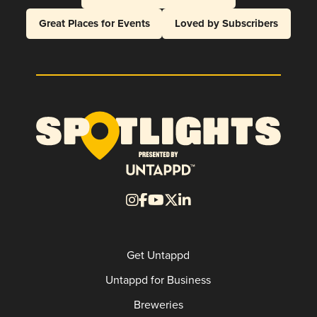
Great Places for Events
Loved by Subscribers
Get Untappd
Untappd for Business
Breweries