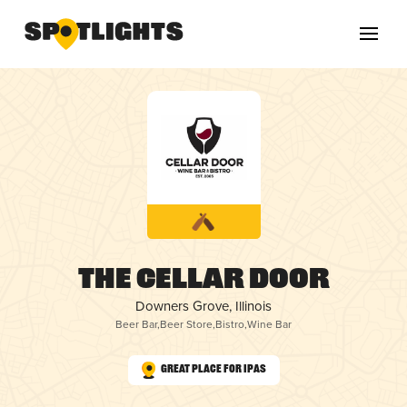
The Cellar Door
Downers Grove, Illinois
Beer Bar
,
Beer Store
,
Bistro
,
Wine Bar
Great Place for IPAs