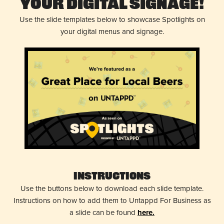
Your Digital Signage!
Use the slide templates below to showcase Spotlights on
your digital menus and signage.
Instructions
Use the buttons below to download each slide template.
Instructions on how to add them to Untappd For Business as
a slide can be found
here.