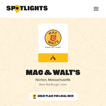
Mac & Walt’s
Norton, Massachusetts
Beer Bar
,
Burger Joint
Great Place for Local Beer