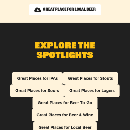
Great Place for Local Beer
Explore The
Spotlights
Great Places for IPAs
Great Places for Stouts
Great Places for Sours
Great Places for Lagers
Great Places for Beer To-Go
Great Places for Beer & Wine
Great Places for Local Beer