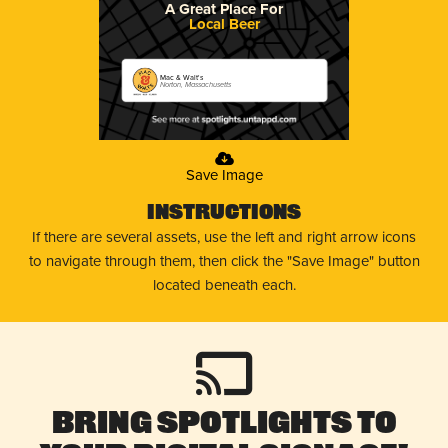
A Great Place For
Local Beer
Mac & Walt's
Norton, Massachusetts
Save Image
Instructions
If there are several assets, use the left and right arrow icons
to navigate through them, then click the "Save Image" button
located beneath each.
Bring Spotlights to