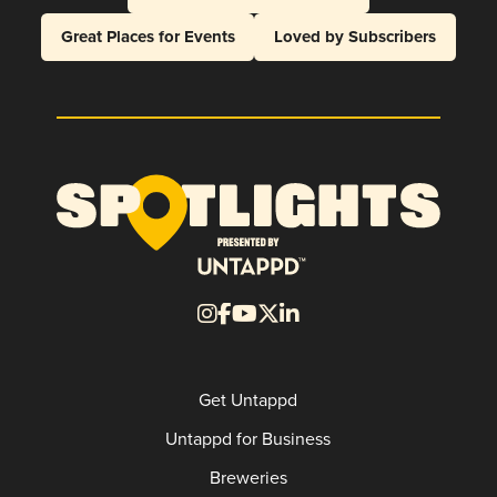
Great Places for Events
Loved by Subscribers
Get Untappd
Untappd for Business
Breweries