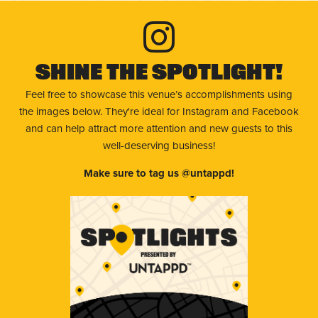
Shine The Spotlight!
Feel free to showcase this venue’s accomplishments using
the images below. They're ideal for Instagram and Facebook
and can help attract more attention and new guests to this
well-deserving business!
Make sure to tag us @untappd!