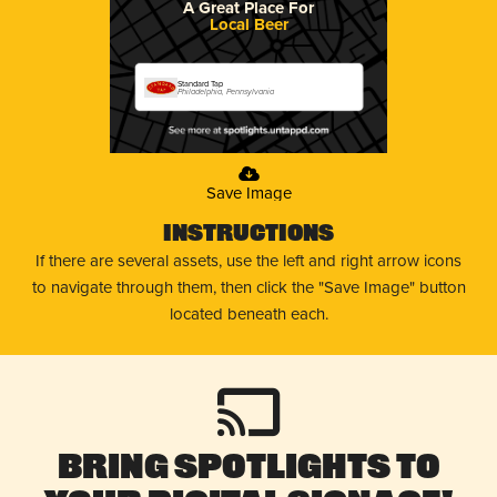
A Great Place For
Local Beer
Standard Tap
Philadelphia, Pennsylvania
Save Image
Instructions
If there are several assets, use the left and right arrow icons
to navigate through them, then click the "Save Image" button
located beneath each.
Bring Spotlights to