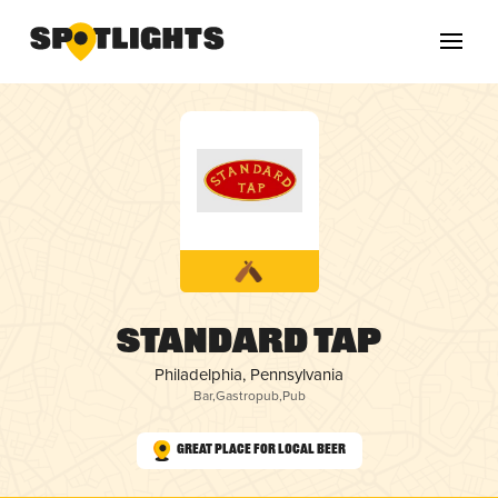
Standard Tap
Philadelphia, Pennsylvania
Bar
,
Gastropub
,
Pub
Great Place for Local Beer