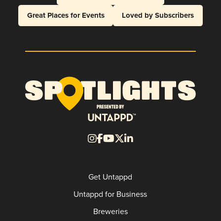
Great Places for Events
Loved by Subscribers
Get Untappd
Untappd for Business
Breweries