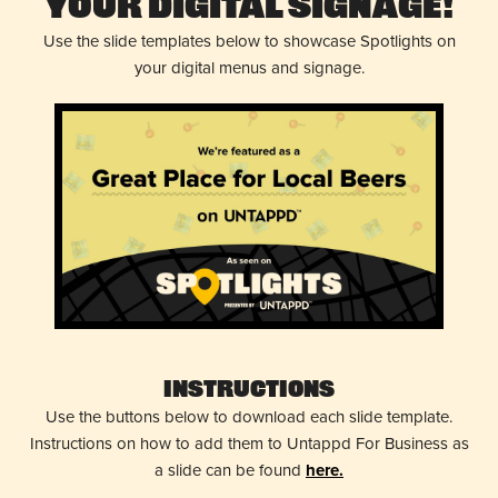
Your Digital Signage!
Use the slide templates below to showcase Spotlights on
your digital menus and signage.
Instructions
Use the buttons below to download each slide template.
Instructions on how to add them to Untappd For Business as
a slide can be found
here.