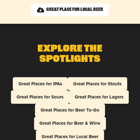
Great Place for Local Beer
Explore The
Spotlights
Great Places for IPAs
Great Places for Stouts
Great Places for Sours
Great Places for Lagers
Great Places for Beer To-Go
Great Places for Beer & Wine
Great Places for Local Beer