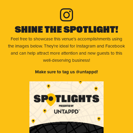
Shine The Spotlight!
Feel free to showcase this venue’s accomplishments using
the images below. They're ideal for Instagram and Facebook
and can help attract more attention and new guests to this
well-deserving business!
Make sure to tag us @untappd!