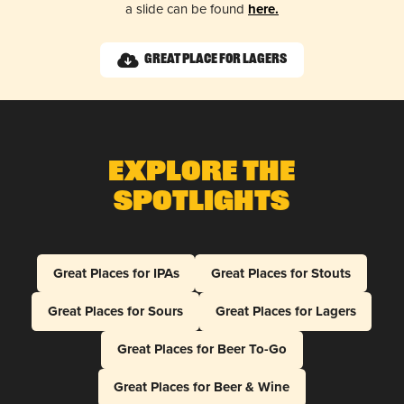
a slide can be found
here.
Great Place for Lagers
Explore The
Spotlights
Great Places for IPAs
Great Places for Stouts
Great Places for Sours
Great Places for Lagers
Great Places for Beer To-Go
Great Places for Beer & Wine