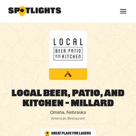
Local Beer, Patio, and
Kitchen – Millard
Omaha, Nebraska
American Restaurant
Great Place for Lagers