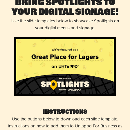
Bring Spotlights to
Your Digital Signage!
Use the slide templates below to showcase Spotlights on
your digital menus and signage.
Instructions
Use the buttons below to download each slide template.
Instructions on how to add them to Untappd For Business as