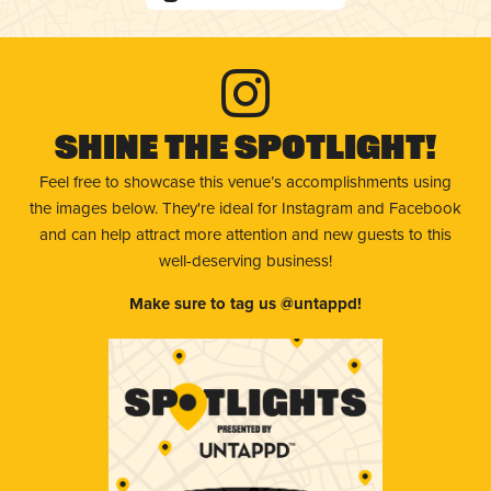
Shine The Spotlight!
Feel free to showcase this venue’s accomplishments using
the images below. They're ideal for Instagram and Facebook
and can help attract more attention and new guests to this
well-deserving business!
Make sure to tag us @untappd!