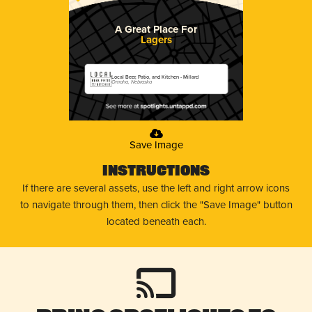
A Great Place For
Lagers
Local Beer, Patio, and Kitchen - Millard
Omaha, Nebraska
Save Image
Instructions
If there are several assets, use the left and right arrow icons
to navigate through them, then click the "Save Image" button
located beneath each.