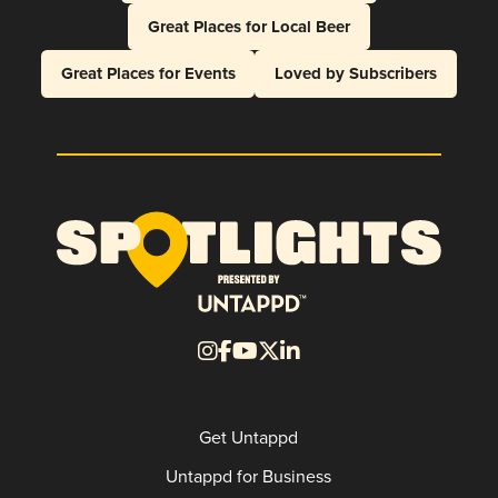
Great Places for Local Beer
Great Places for Events
Loved by Subscribers
Get Untappd
Untappd for Business