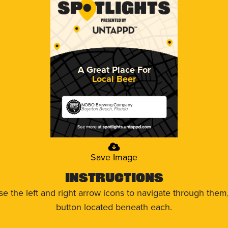
A Great Place For
Local Beer
NOBO Brewing Company
Boynton Beach, Florida
Save Image
Instructions
use the left and right arrow icons to navigate through the
button located beneath each.