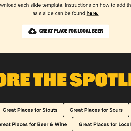
wnload each slide template. Instructions on how to add 
as a slide can be found
here.
Great Place for Local Beer
ore The Spotl
Great Places for Stouts
Great Places for Sours
reat Places for Beer & Wine
Great Places for Loca