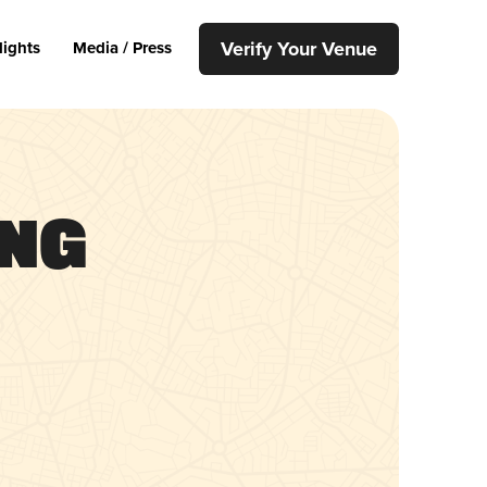
Verify Your Venue
lights
Media / Press
ing