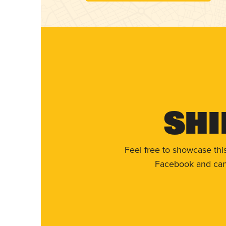
Shi
Feel free to showcase thi
Facebook and can 