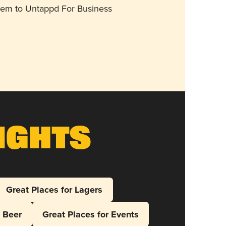
them to Untappd For Business
ights
Great Places for Lagers
l Beer
Great Places for Events