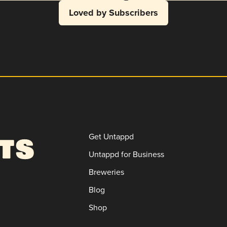
Loved by Subscribers
Get Untappd
Untappd for Business
Breweries
Blog
Shop