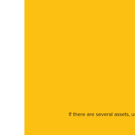
If there are several assets, 