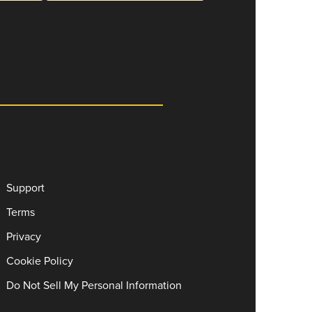
Support
Terms
Privacy
Cookie Policy
Do Not Sell My Personal Information