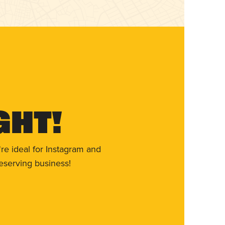
ght!
re ideal for Instagram and
eserving business!