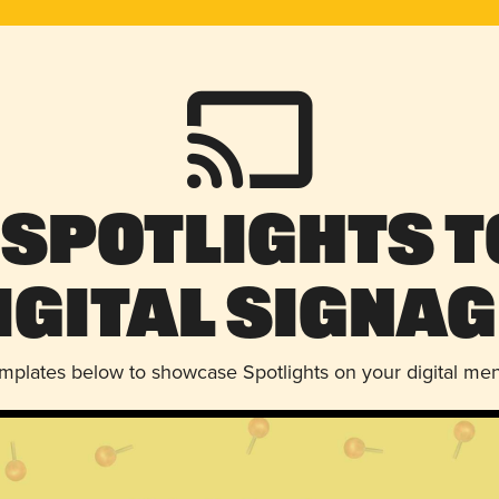
 Spotlights t
igital Signag
emplates below to showcase Spotlights on your digital me