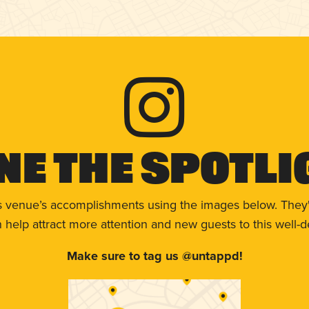
ne The Spotli
s venue’s accomplishments using the images below. They'
help attract more attention and new guests to this well-d
Make sure to tag us @untappd!