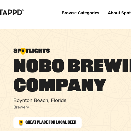
Browse Categories
About Spot
NOBO Brew
Company
Boynton Beach, Florida
Brewery
Great Place for Local Beer