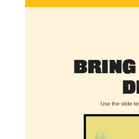
Bring
D
Use the slide t