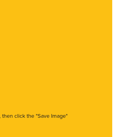
m, then click the "Save Image"