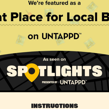
Instructions