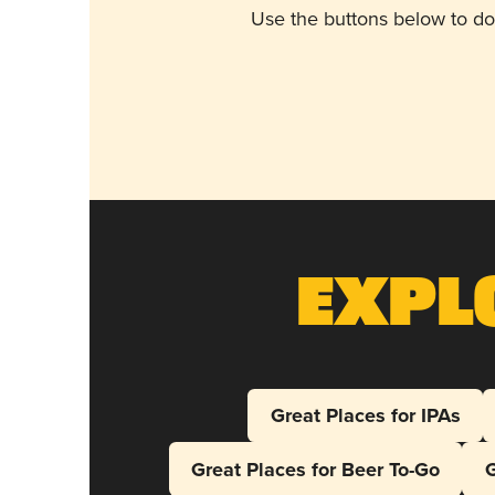
Use the buttons below to do
Expl
Great Places for IPAs
Great Places for Beer To-Go
G