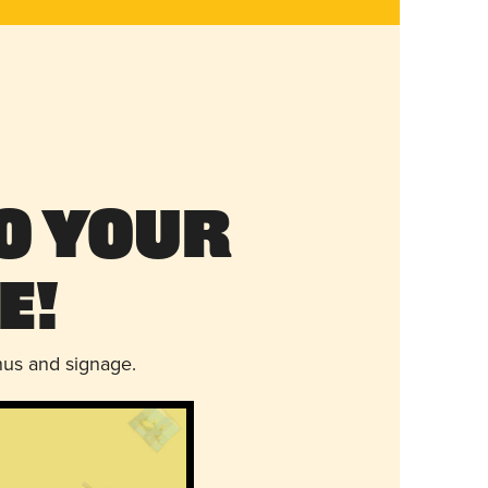
o Your
e!
nus and signage.