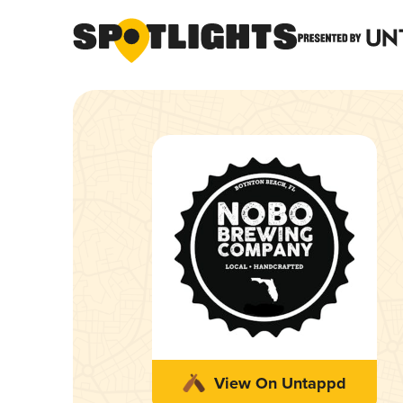
View On Untappd