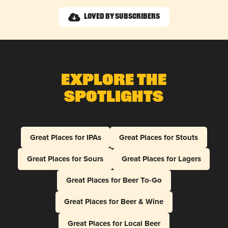
Loved by Subscribers
Explore The
Spotlights
Great Places for IPAs
Great Places for Stouts
Great Places for Sours
Great Places for Lagers
Great Places for Beer To-Go
Great Places for Beer & Wine
Great Places for Local Beer