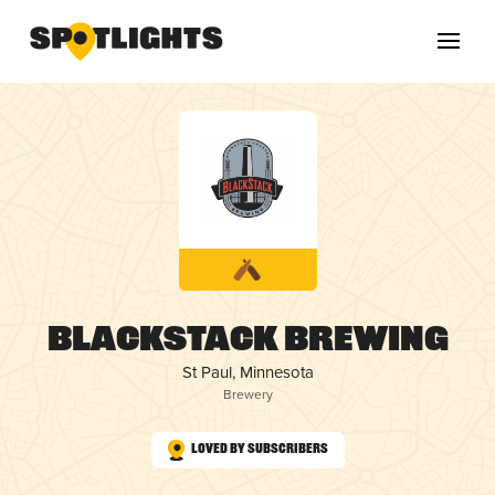
BlackStack Brewing
St Paul, Minnesota
Brewery
Loved by Subscribers