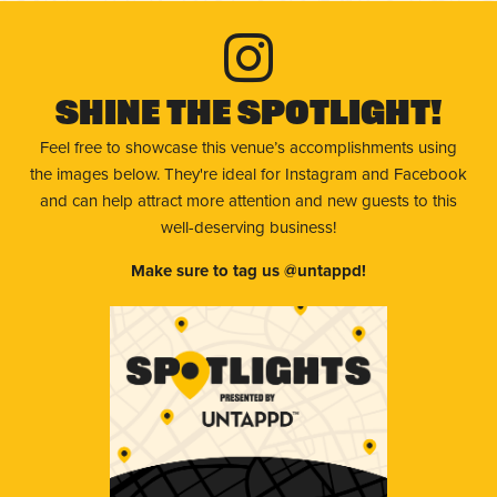
Shine The Spotlight!
Feel free to showcase this venue’s accomplishments using
the images below. They're ideal for Instagram and Facebook
and can help attract more attention and new guests to this
well-deserving business!
Make sure to tag us @untappd!