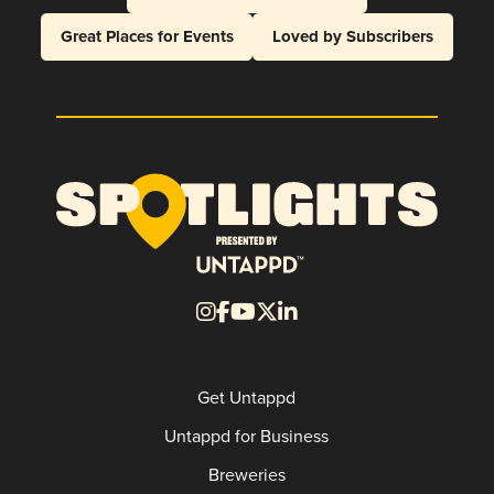
Great Places for Events
Loved by Subscribers
Get Untappd
Untappd for Business
Breweries