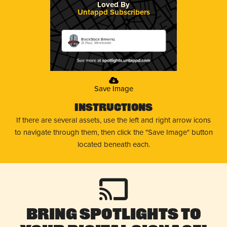
Loved By
Untappd Subscribers
BlackStack Brewing
St Paul, Minnesota
Save Image
Instructions
If there are several assets, use the left and right arrow icons
to navigate through them, then click the "Save Image" button
located beneath each.
Bring Spotlights to