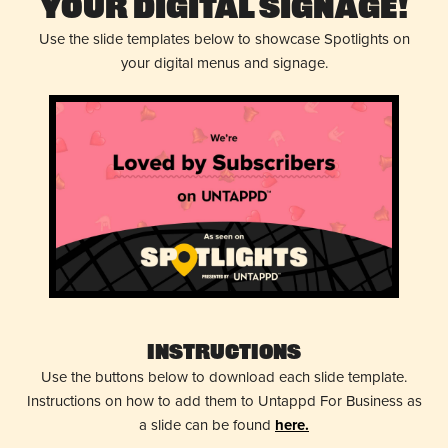
Your Digital Signage!
Use the slide templates below to showcase Spotlights on
your digital menus and signage.
Instructions
Use the buttons below to download each slide template.
Instructions on how to add them to Untappd For Business as
a slide can be found
here.