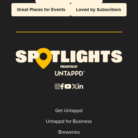
Great Places for Events
Loved by Subscribers
Get Untappd
Untappd for Business
Breweries