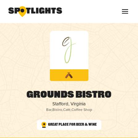
Grounds Bistro
Stafford, Virginia
Bar
,
Bistro
,
Café
,
Coffee Shop
Great Place for Beer & Wine