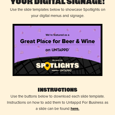
Your Digital Signage!
Use the slide templates below to showcase Spotlights on
your digital menus and signage.
Instructions
Use the buttons below to download each slide template.
Instructions on how to add them to Untappd For Business as
a slide can be found
here.