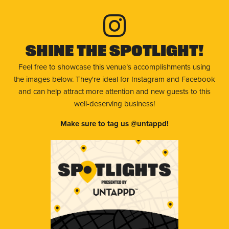
Shine The Spotlight!
Feel free to showcase this venue’s accomplishments using
the images below. They're ideal for Instagram and Facebook
and can help attract more attention and new guests to this
well-deserving business!
Make sure to tag us @untappd!