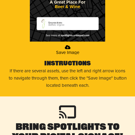
A Great Place For
Beer & Wine
Grounds Bistro
Stafford, Virginia
Save Image
Instructions
If there are several assets, use the left and right arrow icons
to navigate through them, then click the "Save Image" button
located beneath each.
Bring Spotlights to