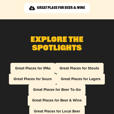
Great Place for Beer & Wine
Explore The
Spotlights
Great Places for IPAs
Great Places for Stouts
Great Places for Sours
Great Places for Lagers
Great Places for Beer To-Go
Great Places for Beer & Wine
Great Places for Local Beer