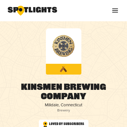
Kinsmen Brewing
Company
Milldale, Connecticut
Brewery
Loved by Subscribers