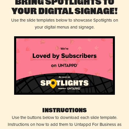
Bring Spotlights to
Your Digital Signage!
Use the slide templates below to showcase Spotlights on
your digital menus and signage.
Instructions
Use the buttons below to download each slide template.
Instructions on how to add them to Untappd For Business as