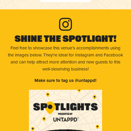
Shine The Spotlight!
Feel free to showcase this venue’s accomplishments using
the images below. They're ideal for Instagram and Facebook
and can help attract more attention and new guests to this
well-deserving business!
Make sure to tag us @untappd!