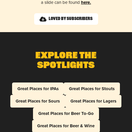
a slide can be found
here.
Loved by Subscribers
Explore The
Spotlights
Great Places for IPAs
Great Places for Stouts
Great Places for Sours
Great Places for Lagers
Great Places for Beer To-Go
Great Places for Beer & Wine