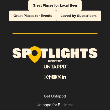
Great Places for Local Beer
Great Places for Events
Loved by Subscribers
Get Untappd
Untappd for Business