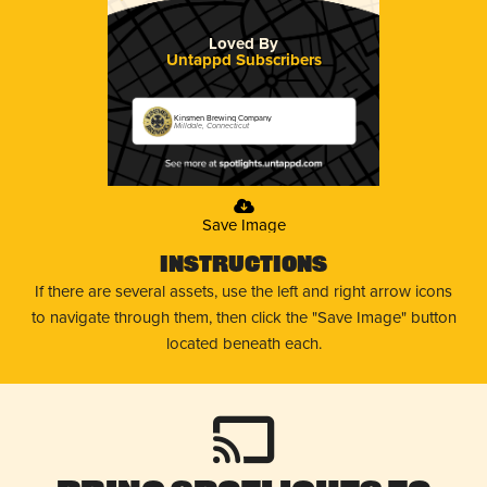
Loved By
Untappd Subscribers
Kinsmen Brewing Company
Milldale, Connecticut
Save Image
Instructions
If there are several assets, use the left and right arrow icons
to navigate through them, then click the "Save Image" button
located beneath each.