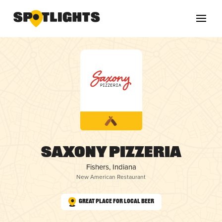
Saxony Pizzeria
Fishers, Indiana
New American Restaurant
Great Place for Local Beer