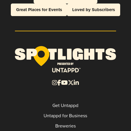
Great Places for Events
Loved by Subscribers
Get Untappd
Untappd for Business
Breweries