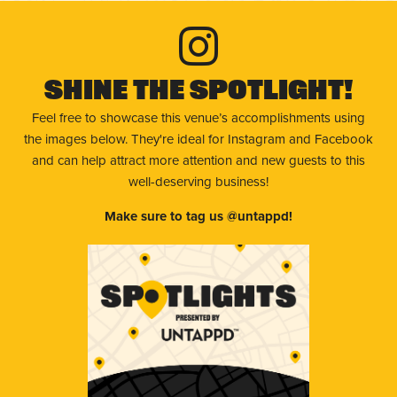
Shine The Spotlight!
Feel free to showcase this venue’s accomplishments using
the images below. They're ideal for Instagram and Facebook
and can help attract more attention and new guests to this
well-deserving business!
Make sure to tag us @untappd!