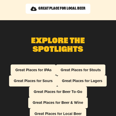
Great Place for Local Beer
Explore The
Spotlights
Great Places for IPAs
Great Places for Stouts
Great Places for Sours
Great Places for Lagers
Great Places for Beer To-Go
Great Places for Beer & Wine
Great Places for Local Beer