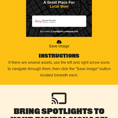
A Great Place For
Local Beer
Saxony Pizzeria
Fishers, Indiana
Save Image
Instructions
If there are several assets, use the left and right arrow icons
to navigate through them, then click the "Save Image" button
located beneath each.
Bring Spotlights to