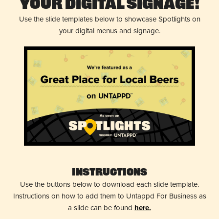
Your Digital Signage!
Use the slide templates below to showcase Spotlights on
your digital menus and signage.
Instructions
Use the buttons below to download each slide template.
Instructions on how to add them to Untappd For Business as
a slide can be found
here.