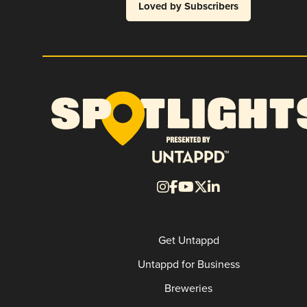
Loved by Subscribers
Get Untappd
Untappd for Business
Breweries