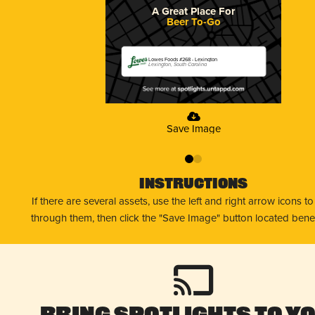
A Great Place For
Beer To-Go
Lowes Foods #268 - Lexington
Lexington, South Carolina
Save Image
0
1
Instructions
If there are several assets, use the left and right arrow icons t
through them, then click the "Save Image" button located bene