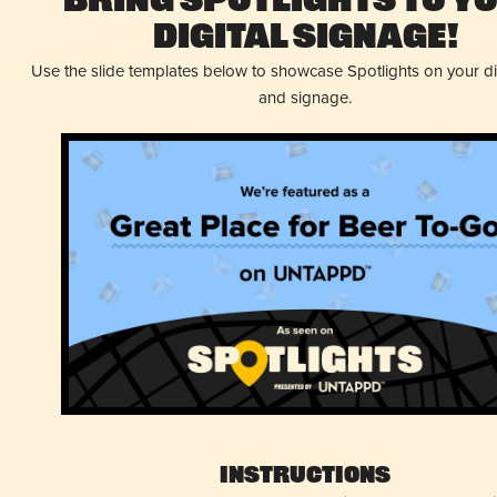
Bring Spotlights to Y
Digital Signage!
Use the slide templates below to showcase Spotlights on your d
and signage.
Instructions