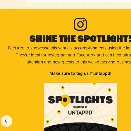
Shine The Spotlight
Feel free to showcase this venue’s accomplishments using the i
They're ideal for Instagram and Facebook and can help attr
attention and new guests to this well-deserving busines
Make sure to tag us @untappd!