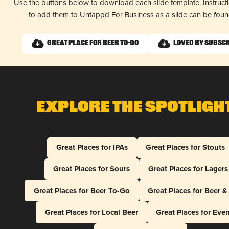
Use the buttons below to download each slide template. Instruc
to add them to Untappd For Business as a slide can be fou
Great Place for Beer To-Go
Loved by Subsc
Explore The Spotligh
Great Places for IPAs
Great Places for Stouts
Great Places for Sours
Great Places for Lagers
Great Places for Beer To-Go
Great Places for Beer 
Great Places for Local Beer
Great Places for Eve