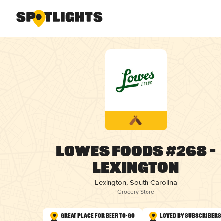
Lowes Foods #268 –
Lexington
Lexington, South Carolina
Grocery Store
Great Place for Beer To-Go
Loved by Subscribers