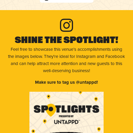
Shine The Spotlight!
Feel free to showcase this venue’s accomplishments using
the images below. They're ideal for Instagram and Facebook
and can help attract more attention and new guests to this
well-deserving business!
Make sure to tag us @untappd!