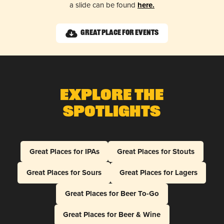
a slide can be found
here.
Great Place for Events
Explore The
Spotlights
Great Places for IPAs
Great Places for Stouts
Great Places for Sours
Great Places for Lagers
Great Places for Beer To-Go
Great Places for Beer & Wine