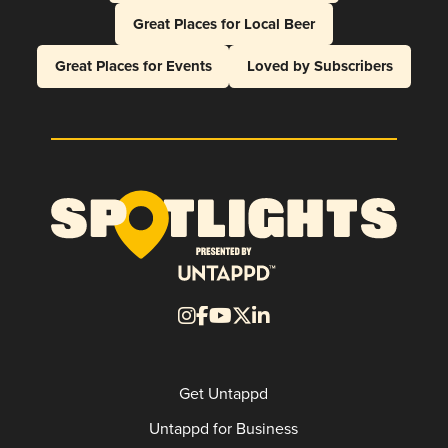
Great Places for Local Beer
Great Places for Events
Loved by Subscribers
Get Untappd
Untappd for Business