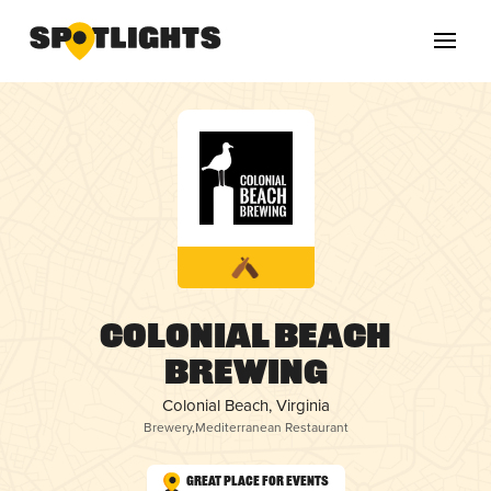
Colonial Beach
Brewing
Colonial Beach, Virginia
Brewery
,
Mediterranean Restaurant
Great Place for Events