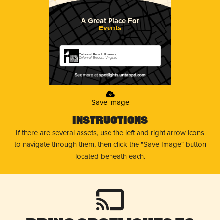
A Great Place For
Events
Colonial Beach Brewing
Colonial Beach, Virginia
Save Image
Instructions
If there are several assets, use the left and right arrow icons
to navigate through them, then click the "Save Image" button
located beneath each.