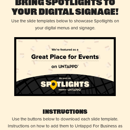
Bring Spotlights to
Your Digital Signage!
Use the slide templates below to showcase Spotlights on
your digital menus and signage.
Instructions
Use the buttons below to download each slide template.
Instructions on how to add them to Untappd For Business as