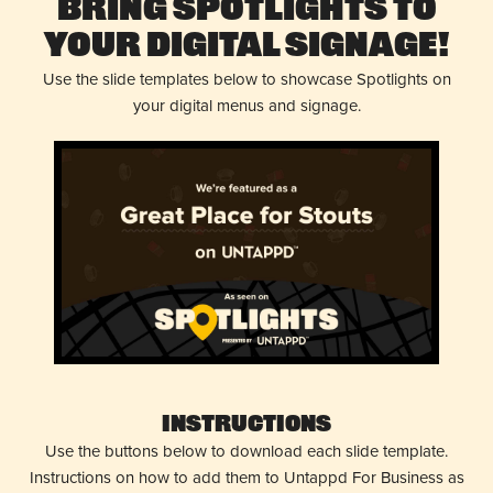
Bring Spotlights to
Your Digital Signage!
Use the slide templates below to showcase Spotlights on
your digital menus and signage.
Instructions
Use the buttons below to download each slide template.
Instructions on how to add them to Untappd For Business as