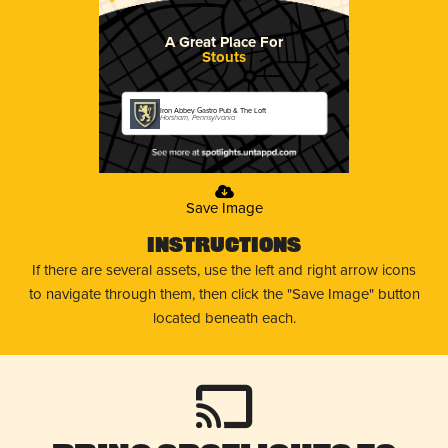
A Great Place For
Stouts
Iron Abbey Gastro Pub & The Loft
Horsham, Pennsylvania
Save Image
Instructions
If there are several assets, use the left and right arrow icons
to navigate through them, then click the "Save Image" button
located beneath each.