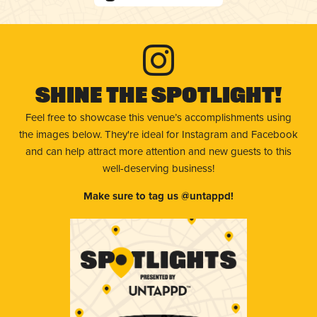
Shine The Spotlight!
Feel free to showcase this venue’s accomplishments using
the images below. They're ideal for Instagram and Facebook
and can help attract more attention and new guests to this
well-deserving business!
Make sure to tag us @untappd!