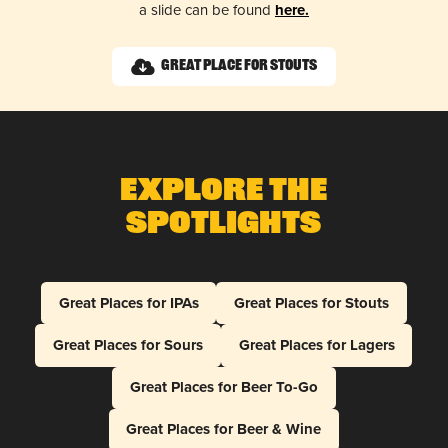
a slide can be found
here.
Great Place for Stouts
Explore The
Spotlights
Great Places for IPAs
Great Places for Stouts
Great Places for Sours
Great Places for Lagers
Great Places for Beer To-Go
Great Places for Beer & Wine