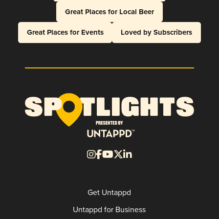
Great Places for Local Beer
Great Places for Events
Loved by Subscribers
Get Untappd
Untappd for Business