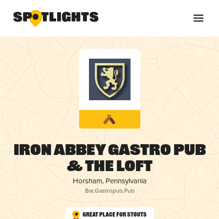
Iron Abbey Gastro Pub
& The Loft
Horsham, Pennsylvania
Bar
,
Gastropub
,
Pub
Great Place for Stouts