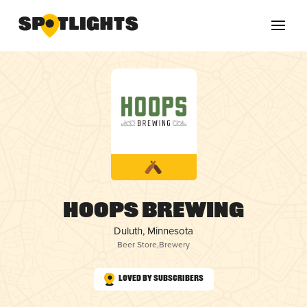
Hoops Brewing
Duluth, Minnesota
Beer Store
,
Brewery
Loved by Subscribers