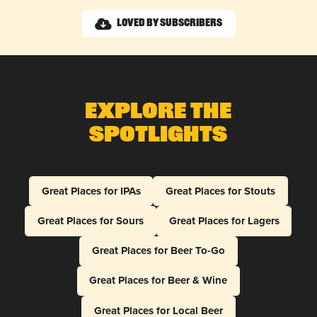
Loved by Subscribers
Explore The
Spotlights
Great Places for IPAs
Great Places for Stouts
Great Places for Sours
Great Places for Lagers
Great Places for Beer To-Go
Great Places for Beer & Wine
Great Places for Local Beer