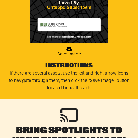
Loved By
Untappd Subscribers
Hoops Brewing
Duluth, Minnesota
Save Image
Instructions
If there are several assets, use the left and right arrow icons
to navigate through them, then click the "Save Image" button
located beneath each.
Bring Spotlights to