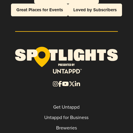
Great Places for Events
Loved by Subscribers
Get Untappd
Untappd for Business
Breweries