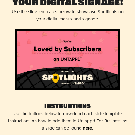
Your Digital Signage!
Use the slide templates below to showcase Spotlights on
your digital menus and signage.
Instructions
Use the buttons below to download each slide template.
Instructions on how to add them to Untappd For Business as
a slide can be found
here.