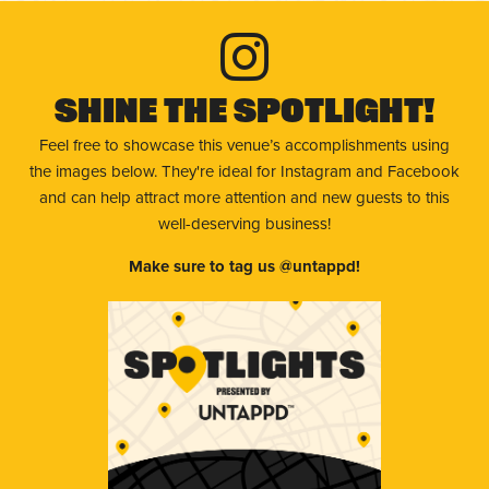
Shine The Spotlight!
Feel free to showcase this venue’s accomplishments using
the images below. They're ideal for Instagram and Facebook
and can help attract more attention and new guests to this
well-deserving business!
Make sure to tag us @untappd!