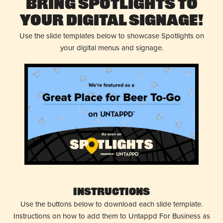
Bring Spotlights to
Your Digital Signage!
Use the slide templates below to showcase Spotlights on
your digital menus and signage.
Instructions
Use the buttons below to download each slide template.
Instructions on how to add them to Untappd For Business as