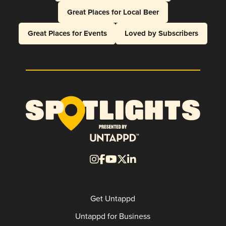
Great Places for Local Beer
Great Places for Events
Loved by Subscribers
Get Untappd
Untappd for Business