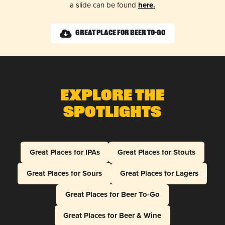
a slide can be found
here.
Great Place for Beer To-Go
Explore The
Spotlights
Great Places for IPAs
Great Places for Stouts
Great Places for Sours
Great Places for Lagers
Great Places for Beer To-Go
Great Places for Beer & Wine