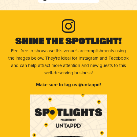
Shine The Spotlight!
Feel free to showcase this venue’s accomplishments using
the images below. They're ideal for Instagram and Facebook
and can help attract more attention and new guests to this
well-deserving business!
Make sure to tag us @untappd!