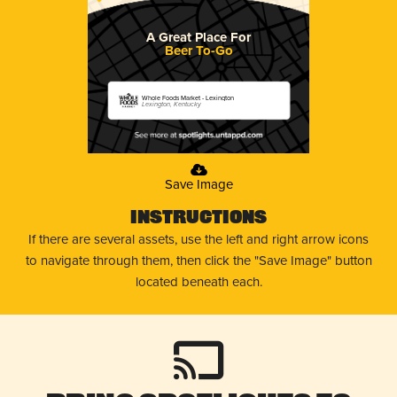
A Great Place For
Beer To-Go
Whole Foods Market - Lexington
Lexington, Kentucky
Save Image
Instructions
If there are several assets, use the left and right arrow icons
to navigate through them, then click the "Save Image" button
located beneath each.