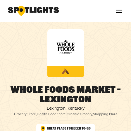
Whole Foods Market –
Lexington
Lexington, Kentucky
Grocery Store
,
Health Food Store
,
Organic Grocery
,
Shopping Plaza
Great Place for Beer To-Go