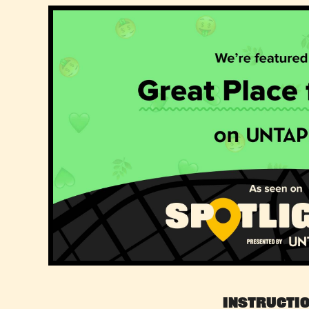
Instructi