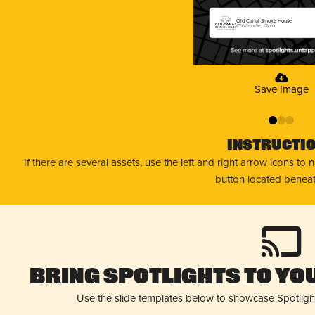
Old Canal Smoke House
Chillicothe, Ohio
Save Image
0
1
2
Instructi
If there are several assets, use the left and right arrow icons to
button located beneat
Bring Spotlights to You
Use the slide templates below to showcase Spotligh