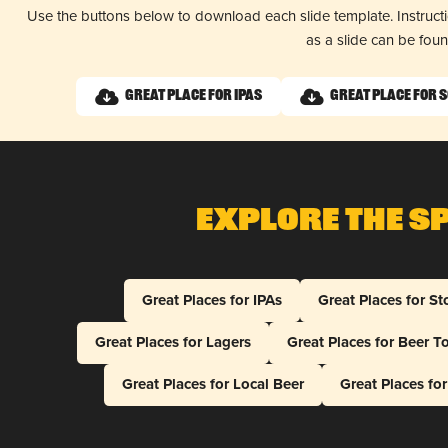
Use the buttons below to download each slide template. Instruc
as a slide can be fou
Great Place for IPAs
Great Place for 
Explore The S
Great Places for IPAs
Great Places for St
Great Places for Lagers
Great Places for Beer T
Great Places for Local Beer
Great Places fo