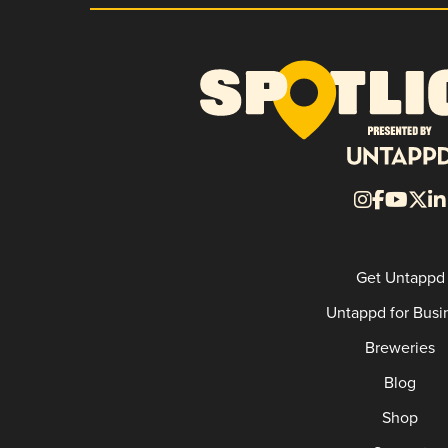
Get Untappd
Untappd for Busi
Breweries
Blog
Shop