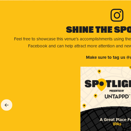
Shine The Sp
Feel free to showcase this venue’s accomplishments using the
Facebook and can help attract more attention and new 
Make sure to tag us @
A Great Place F
IPAs