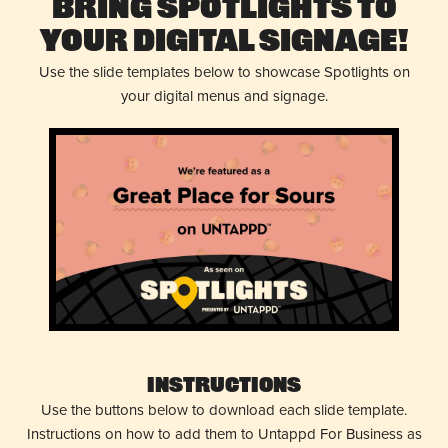
Bring Spotlights to
Your Digital Signage!
Use the slide templates below to showcase Spotlights on
your digital menus and signage.
Instructions
Use the buttons below to download each slide template.
Instructions on how to add them to Untappd For Business as