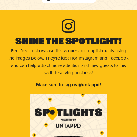
Shine The Spotlight!
Feel free to showcase this venue’s accomplishments using
the images below. They're ideal for Instagram and Facebook
and can help attract more attention and new guests to this
well-deserving business!
Make sure to tag us @untappd!