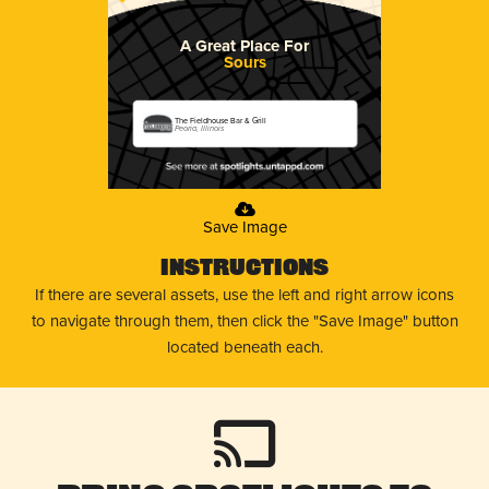
A Great Place For
Sours
The Fieldhouse Bar & Grill
Peoria, Illinois
Save Image
Instructions
If there are several assets, use the left and right arrow icons
to navigate through them, then click the "Save Image" button
located beneath each.