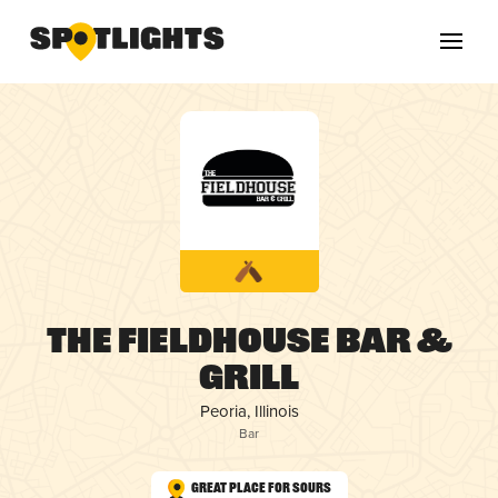
The Fieldhouse Bar &
Grill
Peoria, Illinois
Bar
Great Place for Sours