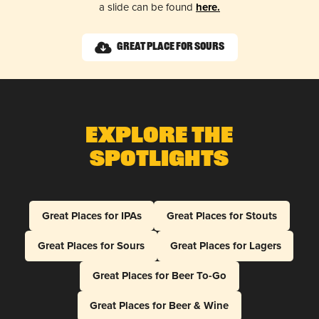
a slide can be found
here.
Great Place for Sours
Explore The
Spotlights
Great Places for IPAs
Great Places for Stouts
Great Places for Sours
Great Places for Lagers
Great Places for Beer To-Go
Great Places for Beer & Wine