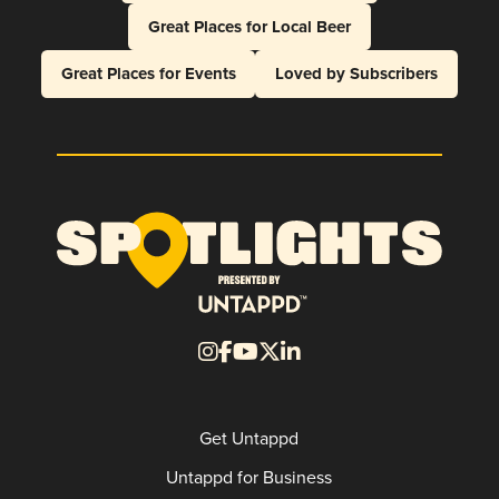
Great Places for Local Beer
Great Places for Events
Loved by Subscribers
Get Untappd
Untappd for Business