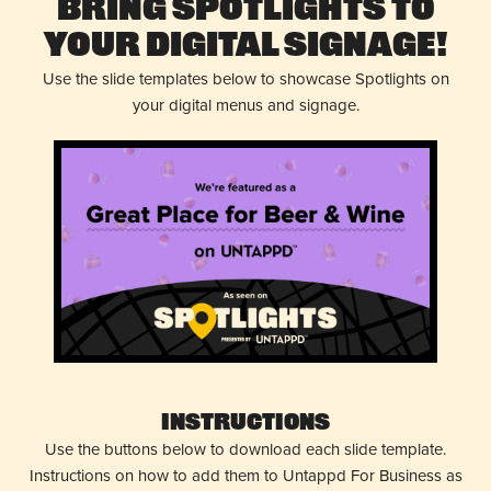
Bring Spotlights to
Your Digital Signage!
Use the slide templates below to showcase Spotlights on
your digital menus and signage.
Instructions
Use the buttons below to download each slide template.
Instructions on how to add them to Untappd For Business as