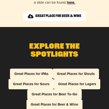
a slide can be found
here.
Great Place for Beer & Wine
Explore The
Spotlights
Great Places for IPAs
Great Places for Stouts
Great Places for Sours
Great Places for Lagers
Great Places for Beer To-Go
Great Places for Beer & Wine