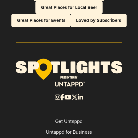
Great Places for Local Beer
Great Places for Events
Loved by Subscribers
Get Untappd
Untappd for Business