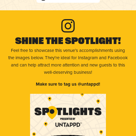
Shine The Spotlight!
Feel free to showcase this venue’s accomplishments using
the images below. They're ideal for Instagram and Facebook
and can help attract more attention and new guests to this
well-deserving business!
Make sure to tag us @untappd!