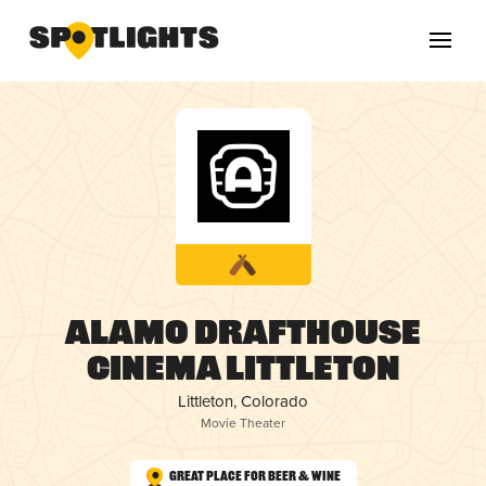
Alamo Drafthouse
Cinema Littleton
Littleton, Colorado
Movie Theater
Great Place for Beer & Wine