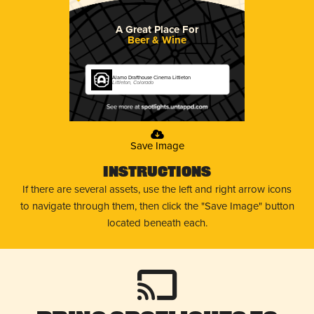
A Great Place For
Beer & Wine
Alamo Drafthouse Cinema Littleton
Littleton, Colorado
Save Image
Instructions
If there are several assets, use the left and right arrow icons
to navigate through them, then click the "Save Image" button
located beneath each.