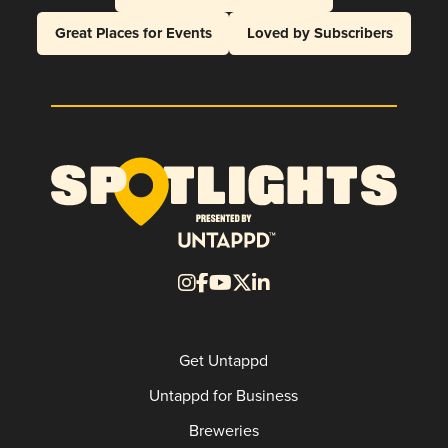
Great Places for Events
Loved by Subscribers
Get Untappd
Untappd for Business
Breweries