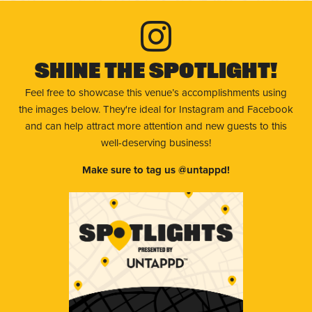
Shine The Spotlight!
Feel free to showcase this venue’s accomplishments using
the images below. They're ideal for Instagram and Facebook
and can help attract more attention and new guests to this
well-deserving business!
Make sure to tag us @untappd!