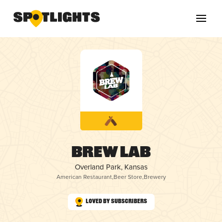
Brew Lab
Overland Park, Kansas
American Restaurant
,
Beer Store
,
Brewery
Loved by Subscribers