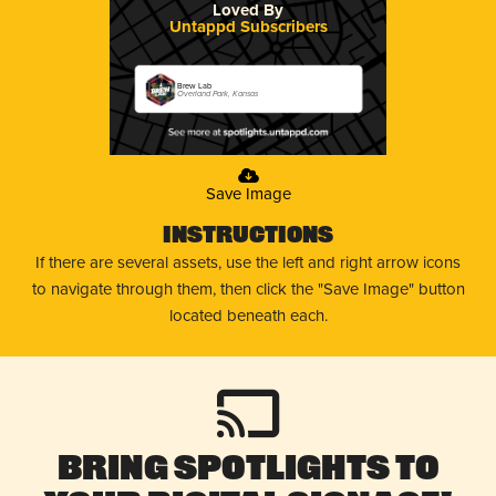
Loved By
Untappd Subscribers
Brew Lab
Overland Park, Kansas
Save Image
Instructions
If there are several assets, use the left and right arrow icons
to navigate through them, then click the "Save Image" button
located beneath each.
Bring Spotlights to