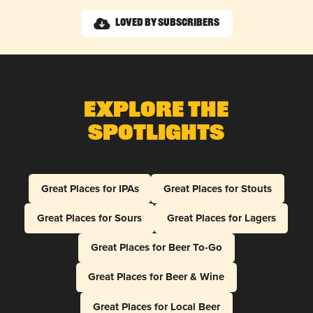
Loved by Subscribers
Explore The
Spotlights
Great Places for IPAs
Great Places for Stouts
Great Places for Sours
Great Places for Lagers
Great Places for Beer To-Go
Great Places for Beer & Wine
Great Places for Local Beer