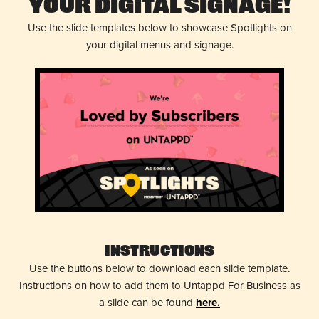
Your Digital Signage!
Use the slide templates below to showcase Spotlights on
your digital menus and signage.
Instructions
Use the buttons below to download each slide template.
Instructions on how to add them to Untappd For Business as
a slide can be found
here.