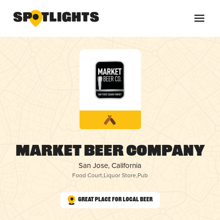
Market Beer Company
San Jose, California
Food Court
,
Liquor Store
,
Pub
Great Place for Local Beer