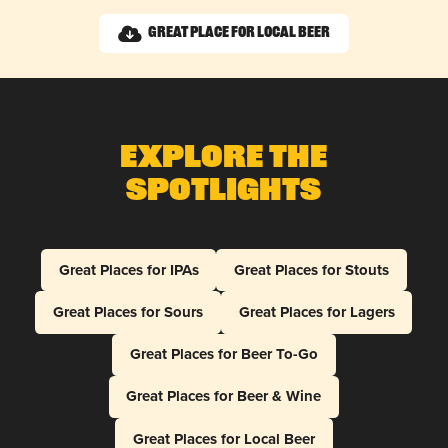
Great Place for Local Beer
Explore The
Spotlights
Great Places for IPAs
Great Places for Stouts
Great Places for Sours
Great Places for Lagers
Great Places for Beer To-Go
Great Places for Beer & Wine
Great Places for Local Beer