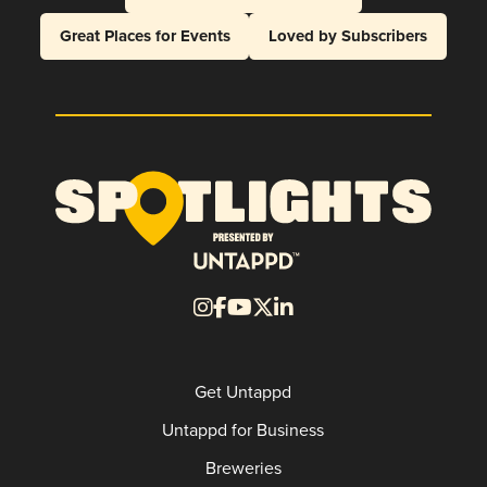
Great Places for Events
Loved by Subscribers
Get Untappd
Untappd for Business
Breweries