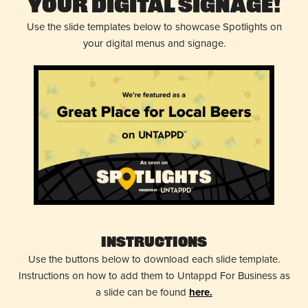
Your Digital Signage!
Use the slide templates below to showcase Spotlights on
your digital menus and signage.
Instructions
Use the buttons below to download each slide template.
Instructions on how to add them to Untappd For Business as
a slide can be found
here.