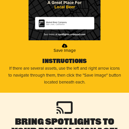
A Great Place For
Local Beer
Market Beer Company
San Jose, California
Save Image
Instructions
If there are several assets, use the left and right arrow icons
to navigate through them, then click the "Save Image" button
located beneath each.
Bring Spotlights to