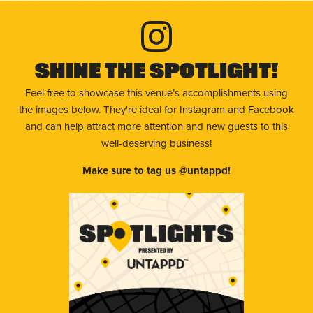
Shine The Spotlight!
Feel free to showcase this venue’s accomplishments using
the images below. They're ideal for Instagram and Facebook
and can help attract more attention and new guests to this
well-deserving business!
Make sure to tag us @untappd!