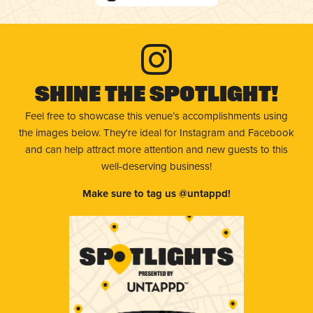
Shine The Spotlight!
Feel free to showcase this venue’s accomplishments using
the images below. They're ideal for Instagram and Facebook
and can help attract more attention and new guests to this
well-deserving business!
Make sure to tag us @untappd!