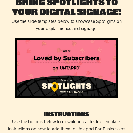
Bring Spotlights to
Your Digital Signage!
Use the slide templates below to showcase Spotlights on
your digital menus and signage.
Instructions
Use the buttons below to download each slide template.
Instructions on how to add them to Untappd For Business as