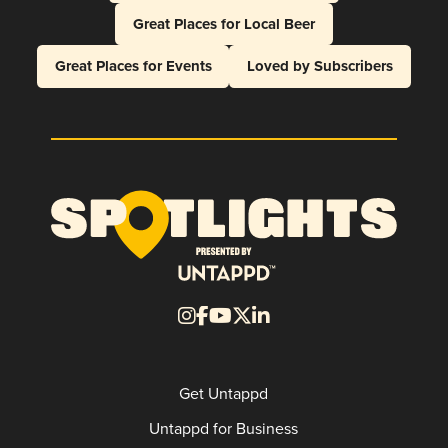
Great Places for Local Beer
Great Places for Events
Loved by Subscribers
Get Untappd
Untappd for Business