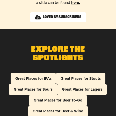
a slide can be found
here.
Loved by Subscribers
Explore The
Spotlights
Great Places for IPAs
Great Places for Stouts
Great Places for Sours
Great Places for Lagers
Great Places for Beer To-Go
Great Places for Beer & Wine