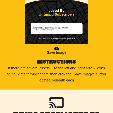
Loved By
Untappd Subscribers
New Realm Brewing Co. - Atlanta
Atlanta, Georgia
Save Image
Instructions
If there are several assets, use the left and right arrow icons
to navigate through them, then click the "Save Image" button
located beneath each.