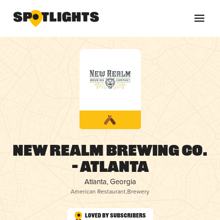
New Realm Brewing Co.
– Atlanta
Atlanta, Georgia
American Restaurant
,
Brewery
Loved by Subscribers