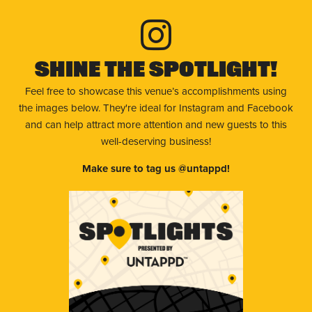
Shine The Spotlight!
Feel free to showcase this venue’s accomplishments using
the images below. They're ideal for Instagram and Facebook
and can help attract more attention and new guests to this
well-deserving business!
Make sure to tag us @untappd!