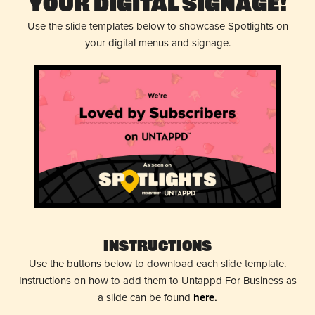
Your Digital Signage!
Use the slide templates below to showcase Spotlights on
your digital menus and signage.
Instructions
Use the buttons below to download each slide template.
Instructions on how to add them to Untappd For Business as
a slide can be found
here.