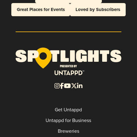
Great Places for Events
Loved by Subscribers
Get Untappd
Untappd for Business
Breweries