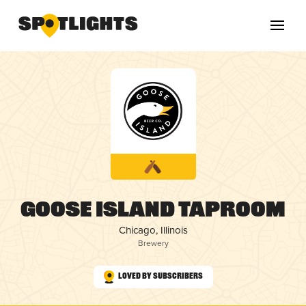
Goose Island Taproom
Chicago, Illinois
Brewery
Loved by Subscribers