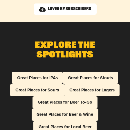
Loved by Subscribers
Explore The
Spotlights
Great Places for IPAs
Great Places for Stouts
Great Places for Sours
Great Places for Lagers
Great Places for Beer To-Go
Great Places for Beer & Wine
Great Places for Local Beer