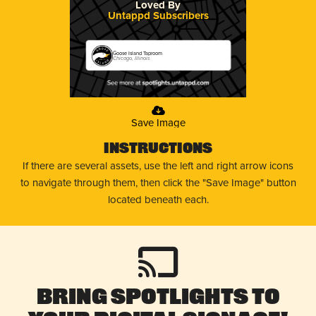
Loved By
Untappd Subscribers
Goose Island Taproom
Chicago, Illinois
Save Image
Instructions
If there are several assets, use the left and right arrow icons
to navigate through them, then click the "Save Image" button
located beneath each.
Bring Spotlights to