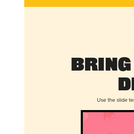
Bring
D
Use the slide t