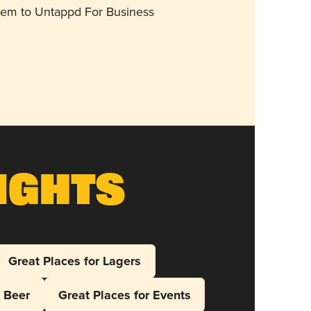
them to Untappd For Business
ights
Great Places for Lagers
l Beer
Great Places for Events