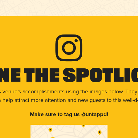
ne The Spotli
s venue’s accomplishments using the images below. They'
help attract more attention and new guests to this well-d
Make sure to tag us @untappd!