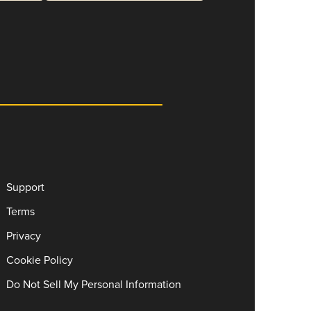
Support
Terms
Privacy
Cookie Policy
Do Not Sell My Personal Information