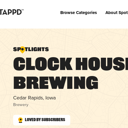
Browse Categories
About Spot
Clock Hous
Brewing
Cedar Rapids, Iowa
Brewery
Loved by Subscribers