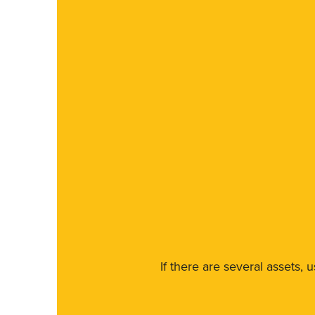
If there are several assets, 