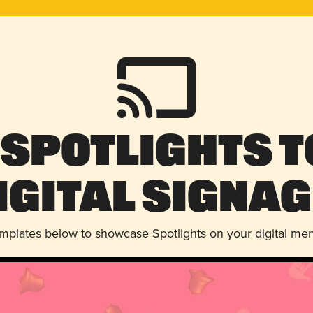
 Spotlights t
igital Signag
emplates below to showcase Spotlights on your digital me