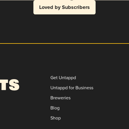
Loved by Subscribers
Get Untappd
Untappd for Business
Breweries
Blog
Shop