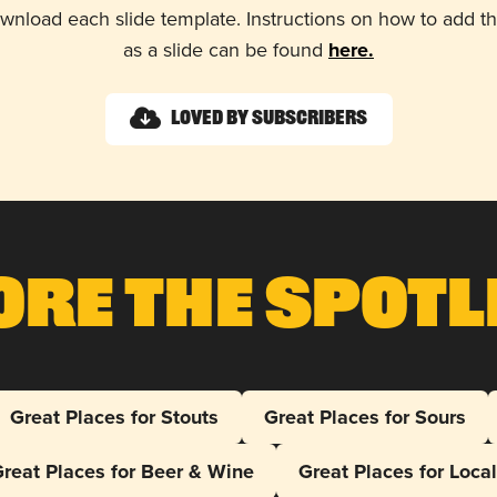
wnload each slide template. Instructions on how to add 
as a slide can be found
here.
Loved by Subscribers
ore The Spotl
Great Places for Stouts
Great Places for Sours
reat Places for Beer & Wine
Great Places for Loca