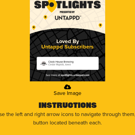
Loved By
Untappd Subscribers
Clock House Brewing
Cedar Rapids, Iowa
Save Image
Instructions
use the left and right arrow icons to navigate through the
button located beneath each.