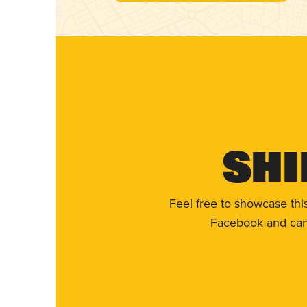
Shi
Feel free to showcase thi
Facebook and can 