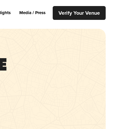
Verify Your Venue
lights
Media / Press
e