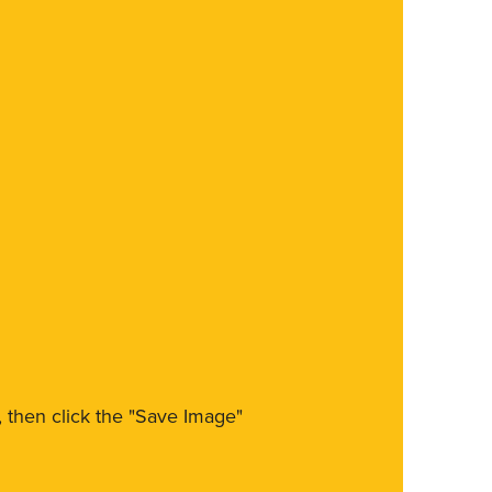
m, then click the "Save Image"