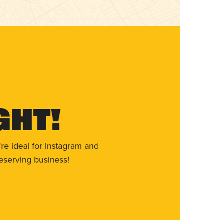
ght!
re ideal for Instagram and
eserving business!