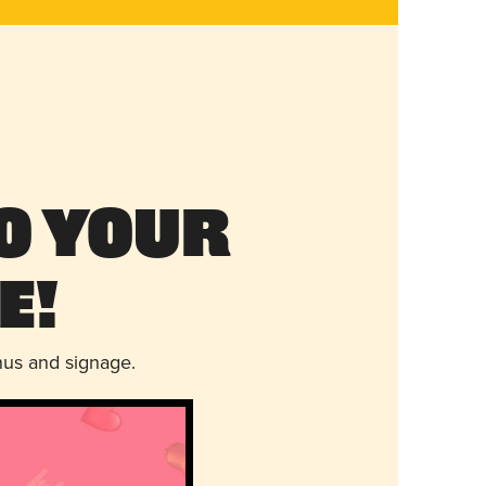
o Your
e!
nus and signage.