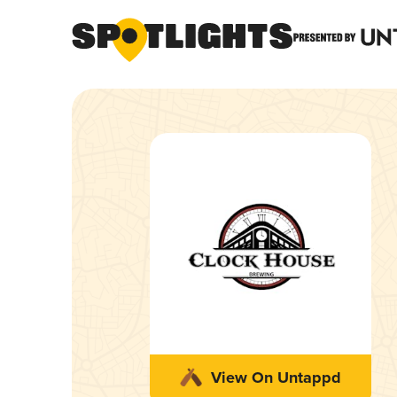
View On Untappd