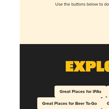
Use the buttons below to do
Expl
Great Places for IPAs
Great Places for Beer To-Go
G