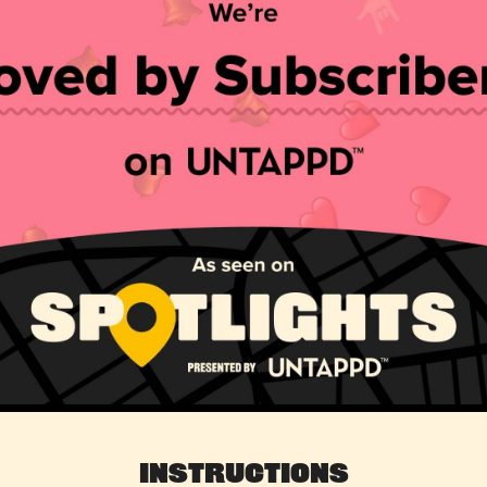
Instructions