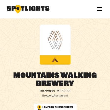
Mountains Walking
Brewery
Bozeman, Montana
Brewery
,
Restaurant
Loved by Subscribers