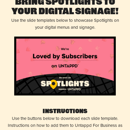
Bring Spotlights to
Your Digital Signage!
Use the slide templates below to showcase Spotlights on
your digital menus and signage.
Instructions
Use the buttons below to download each slide template.
Instructions on how to add them to Untappd For Business as