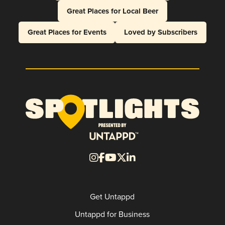
Great Places for Local Beer
Great Places for Events
Loved by Subscribers
Get Untappd
Untappd for Business