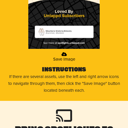
Loved By
Untappd Subscribers
Mountains Walking Brewery
Bozeman, Montana
Save Image
Instructions
If there are several assets, use the left and right arrow icons
to navigate through them, then click the "Save Image" button
located beneath each.