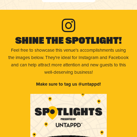
Shine The Spotlight!
Feel free to showcase this venue’s accomplishments using
the images below. They're ideal for Instagram and Facebook
and can help attract more attention and new guests to this
well-deserving business!
Make sure to tag us @untappd!