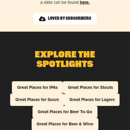
a slide can be found
here.
Loved by Subscribers
Explore The
Spotlights
Great Places for IPAs
Great Places for Stouts
Great Places for Sours
Great Places for Lagers
Great Places for Beer To-Go
Great Places for Beer & Wine