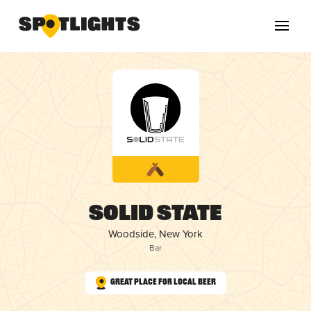
Solid State
Woodside, New York
Bar
Great Place for Local Beer