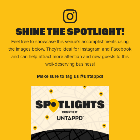
Shine The Spotlight!
Feel free to showcase this venue’s accomplishments using
the images below. They're ideal for Instagram and Facebook
and can help attract more attention and new guests to this
well-deserving business!
Make sure to tag us @untappd!