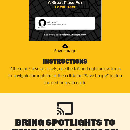
A Great Place For
Local Beer
Solid State
Woodside, New York
Save Image
Instructions
If there are several assets, use the left and right arrow icons
to navigate through them, then click the "Save Image" button
located beneath each.
Bring Spotlights to