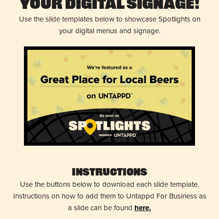
Your Digital Signage!
Use the slide templates below to showcase Spotlights on
your digital menus and signage.
Instructions
Use the buttons below to download each slide template.
Instructions on how to add them to Untappd For Business as
a slide can be found
here.