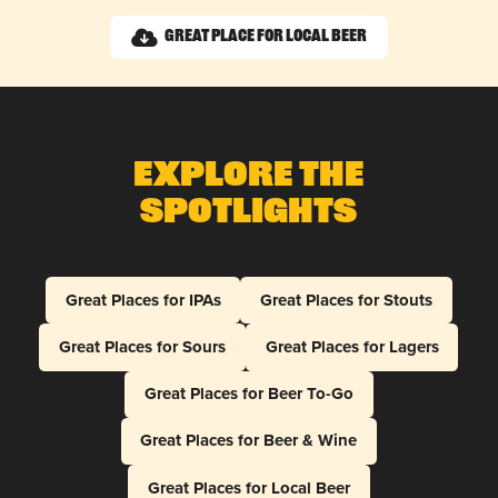
Great Place for Local Beer
Explore The
Spotlights
Great Places for IPAs
Great Places for Stouts
Great Places for Sours
Great Places for Lagers
Great Places for Beer To-Go
Great Places for Beer & Wine
Great Places for Local Beer