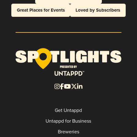
Great Places for Events
Loved by Subscribers
Get Untappd
Untappd for Business
Breweries