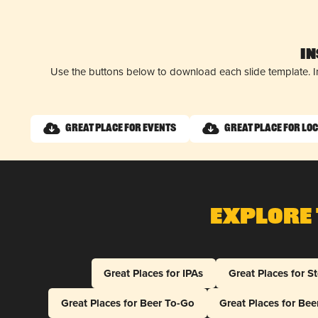
I
Use the buttons below to download each slide template. I
Great Place for Events
Great Place for Lo
Explore 
Great Places for IPAs
Great Places for S
Great Places for Beer To-Go
Great Places for Be