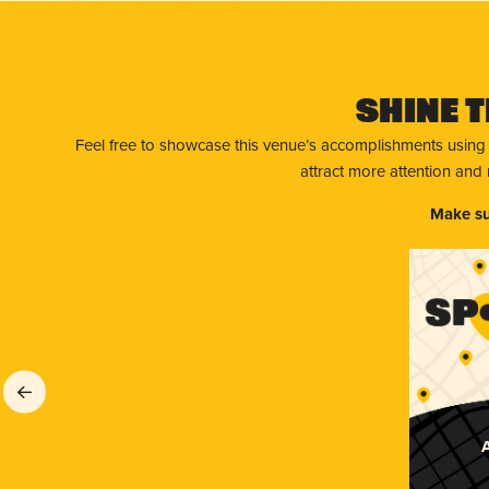
Shine T
Feel free to showcase this venue’s accomplishments using
attract more attention and
Make su
A