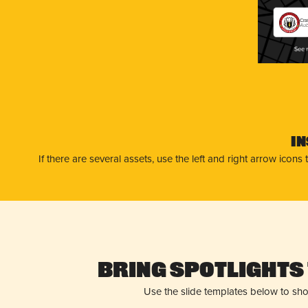
Cra
Aub
I
If there are several assets, use the left and right arrow ico
Bring Spotlights 
Use the slide templates below to sh