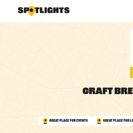
Craft Br
Great Place for Events
Great Place for L