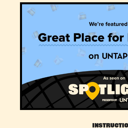
Instructi