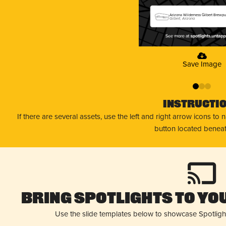
Arizona Wilderness Gilbert Brewp
Gilbert, Arizona
Save Image
0
1
2
Instructi
If there are several assets, use the left and right arrow icons to
button located beneat
Bring Spotlights to You
Use the slide templates below to showcase Spotligh