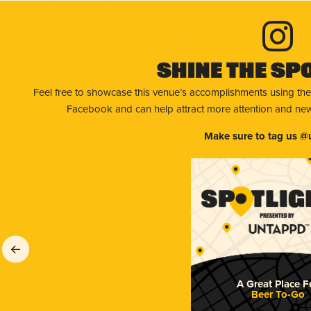
Shine The Sp
Feel free to showcase this venue’s accomplishments using the
Facebook and can help attract more attention and new 
Make sure to tag us @
A Great Place F
Beer To-Go