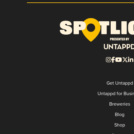
Get Untappd
Untappd for Busi
Breweries
Blog
Shop