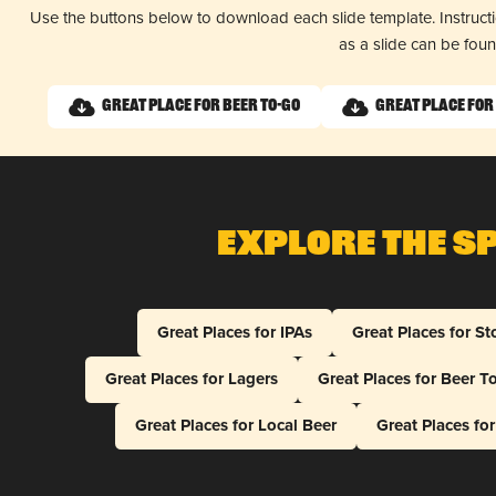
Use the buttons below to download each slide template. Instruc
as a slide can be fou
Great Place for Beer To-Go
Great Place for
Explore The S
Great Places for IPAs
Great Places for St
Great Places for Lagers
Great Places for Beer T
Great Places for Local Beer
Great Places fo