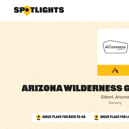
Arizona Wilderness 
Gilbert, Arizon
Brewery
Great Place for Beer To-Go
Great Place for L