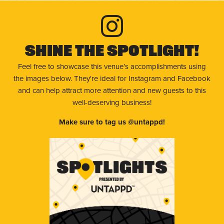
Shine The Spotlight!
Feel free to showcase this venue’s accomplishments using
the images below. They're ideal for Instagram and Facebook
and can help attract more attention and new guests to this
well-deserving business!
Make sure to tag us @untappd!