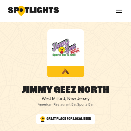
Jimmy Geez North
West Milford, New Jersey
American Restaurant
,
Bar
,
Sports Bar
Great Place for Local Beer