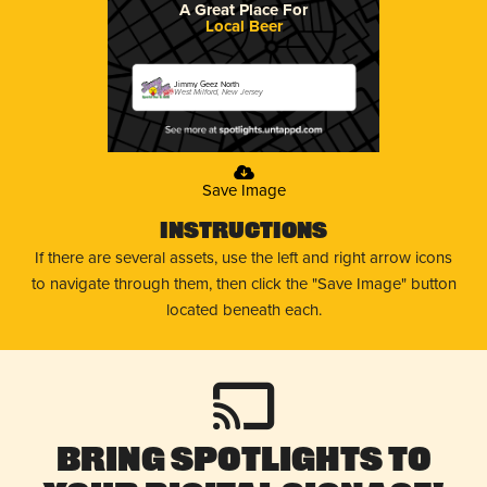
A Great Place For
Local Beer
Jimmy Geez North
West Milford, New Jersey
Save Image
Instructions
If there are several assets, use the left and right arrow icons
to navigate through them, then click the "Save Image" button
located beneath each.
Bring Spotlights to