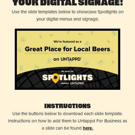
Your Digital Signage!
Use the slide templates below to showcase Spotlights on
your digital menus and signage.
Instructions
Use the buttons below to download each slide template.
Instructions on how to add them to Untappd For Business as
a slide can be found
here.