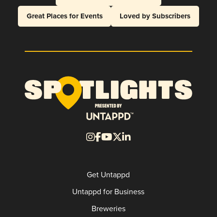
Great Places for Events
Loved by Subscribers
Get Untappd
Untappd for Business
Breweries