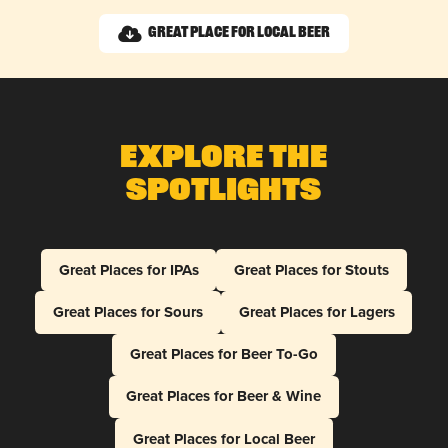
Great Place for Local Beer
Explore The
Spotlights
Great Places for IPAs
Great Places for Stouts
Great Places for Sours
Great Places for Lagers
Great Places for Beer To-Go
Great Places for Beer & Wine
Great Places for Local Beer