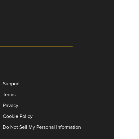
Support
Terms
Privacy
Cookie Policy
Do Not Sell My Personal Information