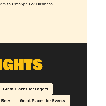
them to Untappd For Business
ights
Great Places for Lagers
l Beer
Great Places for Events