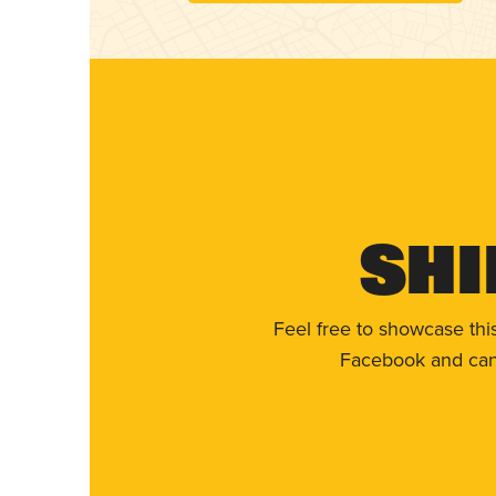
Shi
Feel free to showcase thi
Facebook and can 