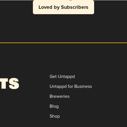
Loved by Subscribers
Get Untappd
Untappd for Business
Breweries
Blog
Shop