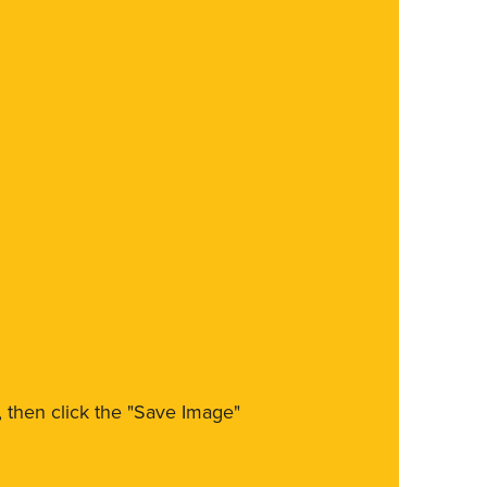
m, then click the "Save Image"