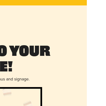
o Your
e!
nus and signage.