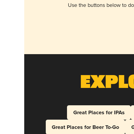
Use the buttons below to do
Expl
Great Places for IPAs
Great Places for Beer To-Go
G