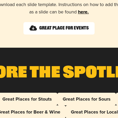
wnload each slide template. Instructions on how to add 
as a slide can be found
here.
Great Place for Events
ore The Spotl
Great Places for Stouts
Great Places for Sours
reat Places for Beer & Wine
Great Places for Loca