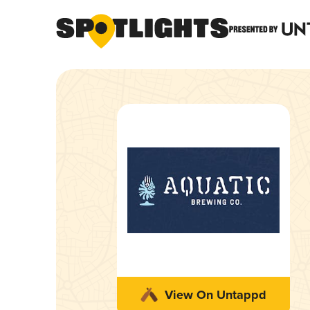
View On Untappd