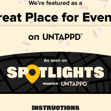
Instructions