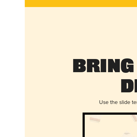
Bring
D
Use the slide t