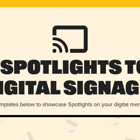
 Spotlights t
igital Signag
emplates below to showcase Spotlights on your digital me