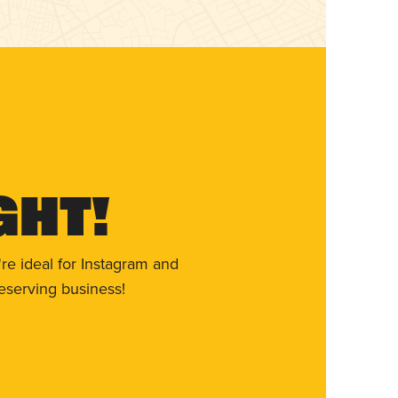
ght!
re ideal for Instagram and
eserving business!