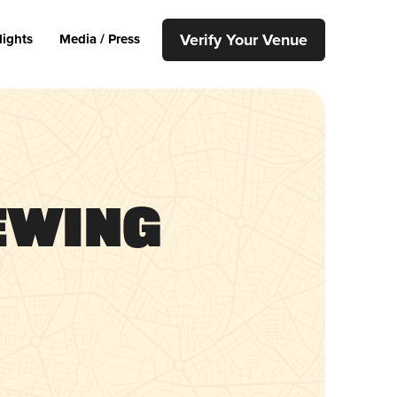
Verify Your Venue
lights
Media / Press
ewing