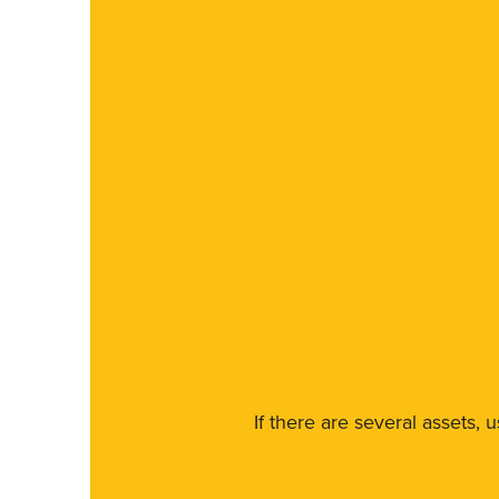
If there are several assets, 