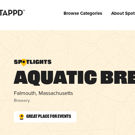
Browse Categories
About Spot
Aquatic Br
Falmouth, Massachusetts
Brewery
Great Place for Events