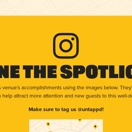
ne The Spotli
s venue’s accomplishments using the images below. They'
help attract more attention and new guests to this well-d
Make sure to tag us @untappd!