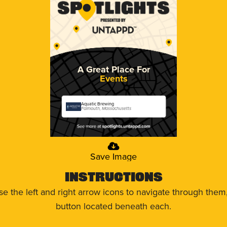
A Great Place For
Events
Aquatic Brewing
Falmouth, Massachusetts
Save Image
Instructions
use the left and right arrow icons to navigate through the
button located beneath each.