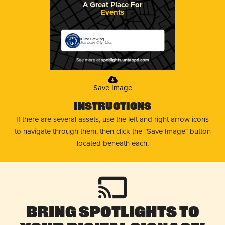
A Great Place For
Events
Kiitos Brewing
Salt Lake City, Utah
Save Image
Instructions
If there are several assets, use the left and right arrow icons
to navigate through them, then click the "Save Image" button
located beneath each.
Bring Spotlights to