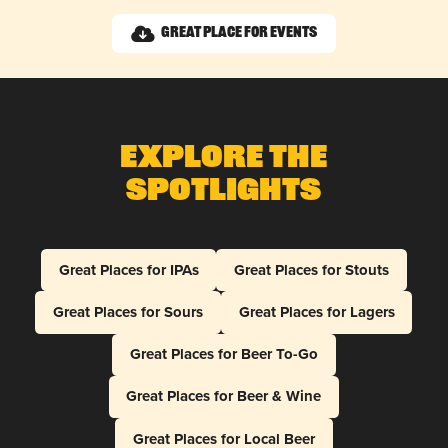
Great Place for Events
Explore The
Spotlights
Great Places for IPAs
Great Places for Stouts
Great Places for Sours
Great Places for Lagers
Great Places for Beer To-Go
Great Places for Beer & Wine
Great Places for Local Beer