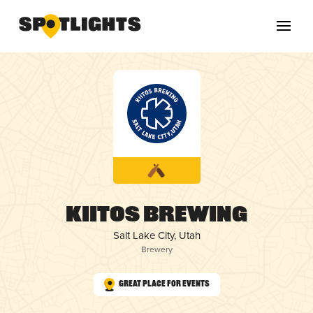
Kiitos Brewing
Salt Lake City, Utah
Brewery
Great Place for Events