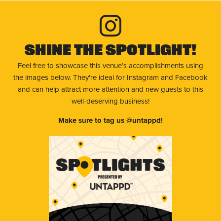
Shine The Spotlight!
Feel free to showcase this venue’s accomplishments using
the images below. They're ideal for Instagram and Facebook
and can help attract more attention and new guests to this
well-deserving business!
Make sure to tag us @untappd!