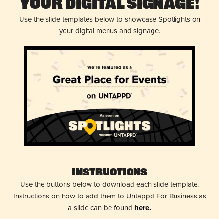
Your Digital Signage!
Use the slide templates below to showcase Spotlights on
your digital menus and signage.
Instructions
Use the buttons below to download each slide template.
Instructions on how to add them to Untappd For Business as
a slide can be found
here.