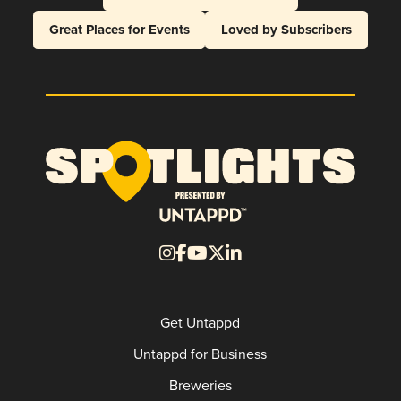
Great Places for Events
Loved by Subscribers
Get Untappd
Untappd for Business
Breweries