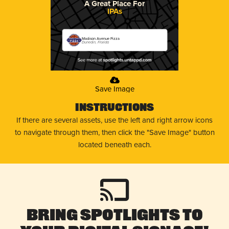
A Great Place For
IPAs
Madison Avenue Pizza
Dunedin, Florida
Save Image
Instructions
If there are several assets, use the left and right arrow icons
to navigate through them, then click the "Save Image" button
located beneath each.
Bring Spotlights to