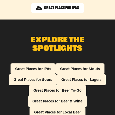
Great Place for IPAs
Explore The
Spotlights
Great Places for IPAs
Great Places for Stouts
Great Places for Sours
Great Places for Lagers
Great Places for Beer To-Go
Great Places for Beer & Wine
Great Places for Local Beer