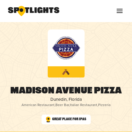
Madison Avenue Pizza
Dunedin, Florida
American Restaurant
,
Beer Bar
,
Italian Restaurant
,
Pizzeria
Great Place for IPAs