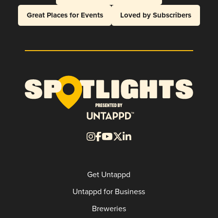
Great Places for Events
Loved by Subscribers
Get Untappd
Untappd for Business
Breweries