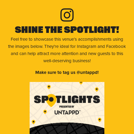
Shine The Spotlight!
Feel free to showcase this venue’s accomplishments using
the images below. They're ideal for Instagram and Facebook
and can help attract more attention and new guests to this
well-deserving business!
Make sure to tag us @untappd!