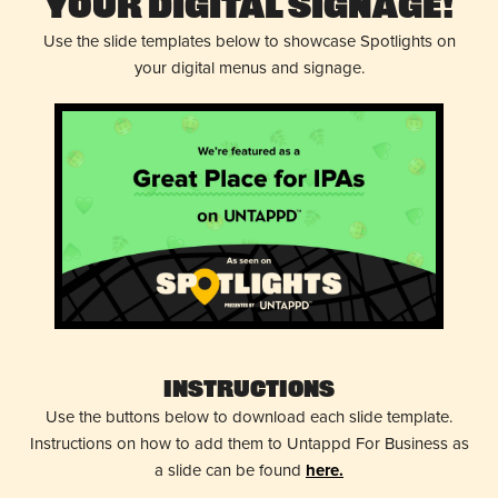
Your Digital Signage!
Use the slide templates below to showcase Spotlights on
your digital menus and signage.
Instructions
Use the buttons below to download each slide template.
Instructions on how to add them to Untappd For Business as
a slide can be found
here.