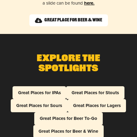
a slide can be found
here.
Great Place for Beer & Wine
Explore The
Spotlights
Great Places for IPAs
Great Places for Stouts
Great Places for Sours
Great Places for Lagers
Great Places for Beer To-Go
Great Places for Beer & Wine