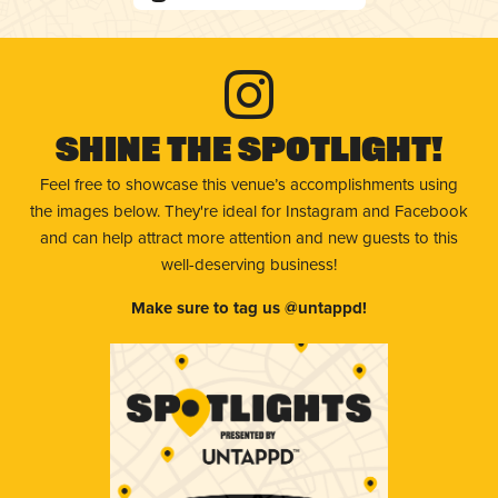
Shine The Spotlight!
Feel free to showcase this venue’s accomplishments using
the images below. They're ideal for Instagram and Facebook
and can help attract more attention and new guests to this
well-deserving business!
Make sure to tag us @untappd!