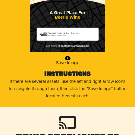
A Great Place For
Beer & Wine
The Mill Coffee & Tea - Telegraph
Lincoln, Nebraska
Save Image
Instructions
If there are several assets, use the left and right arrow icons
to navigate through them, then click the "Save Image" button
located beneath each.