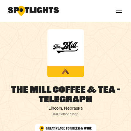
The Mill Coffee & Tea –
Telegraph
Lincoln, Nebraska
Bar
,
Coffee Shop
Great Place for Beer & Wine