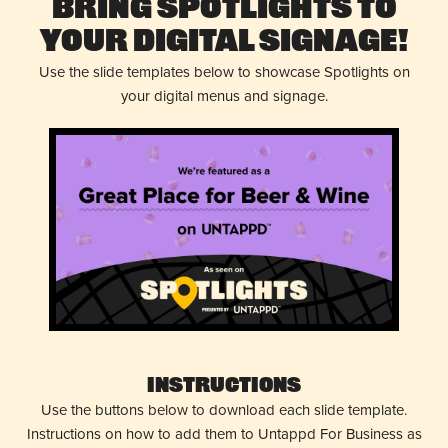
Bring Spotlights to
Your Digital Signage!
Use the slide templates below to showcase Spotlights on
your digital menus and signage.
Instructions
Use the buttons below to download each slide template.
Instructions on how to add them to Untappd For Business as