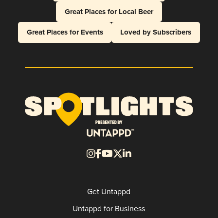
Great Places for Local Beer
Great Places for Events
Loved by Subscribers
Get Untappd
Untappd for Business