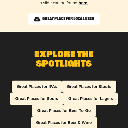
a slide can be found
here.
Great Place for Local Beer
Explore The
Spotlights
Great Places for IPAs
Great Places for Stouts
Great Places for Sours
Great Places for Lagers
Great Places for Beer To-Go
Great Places for Beer & Wine