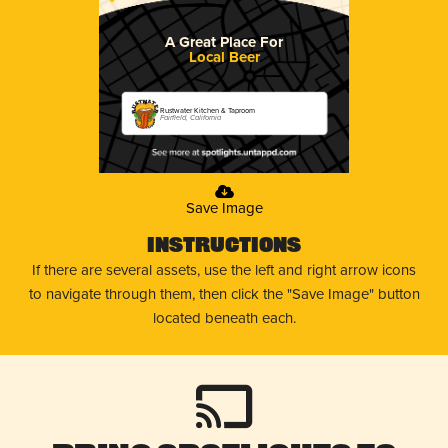
A Great Place For
Local Beer
Rustwater Kitchen & Taproom
Fairfield, California
Save Image
Instructions
If there are several assets, use the left and right arrow icons
to navigate through them, then click the "Save Image" button
located beneath each.