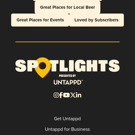
Great Places for Local Beer
Great Places for Events
Loved by Subscribers
Get Untappd
Untappd for Business