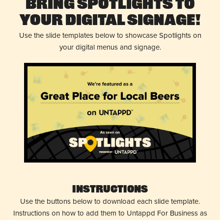
Bring Spotlights to
Your Digital Signage!
Use the slide templates below to showcase Spotlights on
your digital menus and signage.
Instructions
Use the buttons below to download each slide template.
Instructions on how to add them to Untappd For Business as