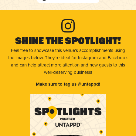
Shine The Spotlight!
Feel free to showcase this venue’s accomplishments using
the images below. They're ideal for Instagram and Facebook
and can help attract more attention and new guests to this
well-deserving business!
Make sure to tag us @untappd!