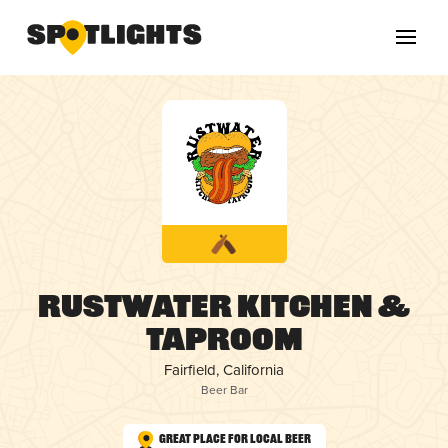
Rustwater Kitchen &
Taproom
Fairfield, California
Beer Bar
Great Place for Local Beer