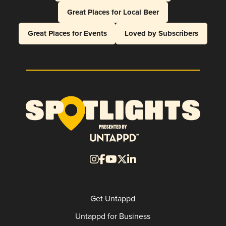
Great Places for Local Beer
Great Places for Events
Loved by Subscribers
Get Untappd
Untappd for Business