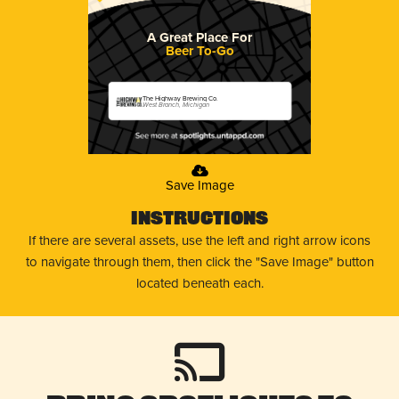
A Great Place For
Beer To-Go
The Highway Brewing Co.
West Branch, Michigan
Save Image
Instructions
If there are several assets, use the left and right arrow icons
to navigate through them, then click the "Save Image" button
located beneath each.