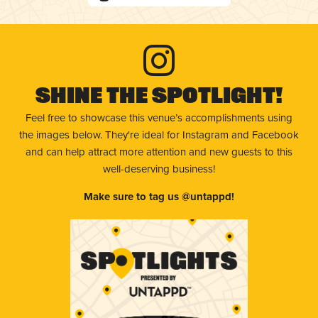
Shine The Spotlight!
Feel free to showcase this venue’s accomplishments using
the images below. They're ideal for Instagram and Facebook
and can help attract more attention and new guests to this
well-deserving business!
Make sure to tag us @untappd!