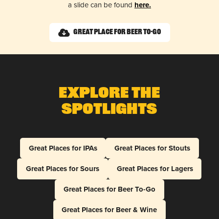
a slide can be found
here.
Great Place for Beer To-Go
Explore The
Spotlights
Great Places for IPAs
Great Places for Stouts
Great Places for Sours
Great Places for Lagers
Great Places for Beer To-Go
Great Places for Beer & Wine