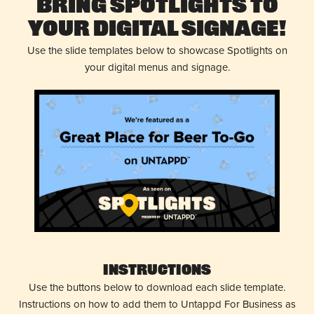
Bring Spotlights to
Your Digital Signage!
Use the slide templates below to showcase Spotlights on
your digital menus and signage.
Instructions
Use the buttons below to download each slide template.
Instructions on how to add them to Untappd For Business as