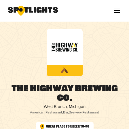
The Highway Brewing
Co.
West Branch, Michigan
American Restaurant
,
Bar
,
Brewery
,
Restaurant
Great Place for Beer To-Go