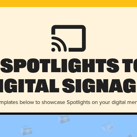
 Spotlights t
igital Signag
emplates below to showcase Spotlights on your digital me