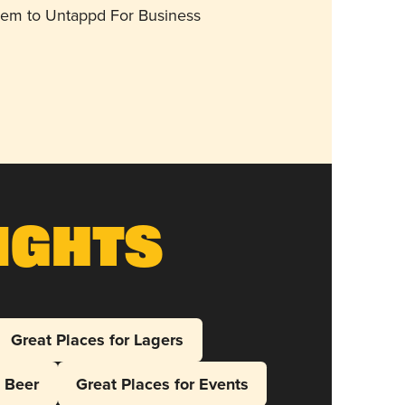
them to Untappd For Business
ights
Great Places for Lagers
l Beer
Great Places for Events