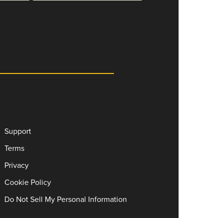
Support
Terms
Privacy
Cookie Policy
Do Not Sell My Personal Information