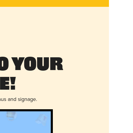
o Your
e!
nus and signage.