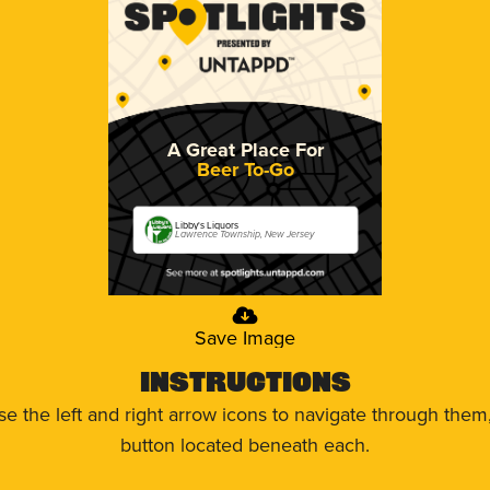
A Great Place For
Beer To-Go
Libby's Liquors
Lawrence Township, New Jersey
Save Image
Instructions
use the left and right arrow icons to navigate through the
button located beneath each.