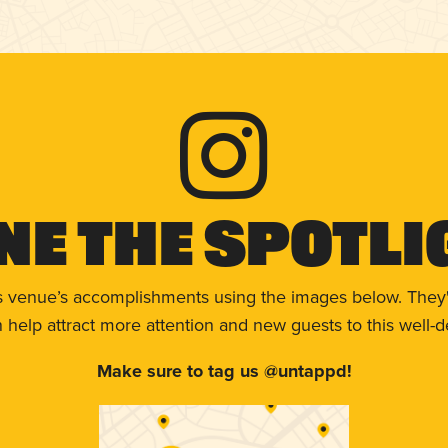
ne The Spotli
s venue’s accomplishments using the images below. They'
help attract more attention and new guests to this well-d
Make sure to tag us @untappd!