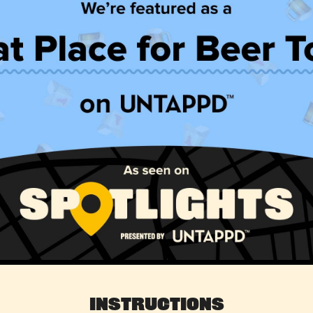
Instructions