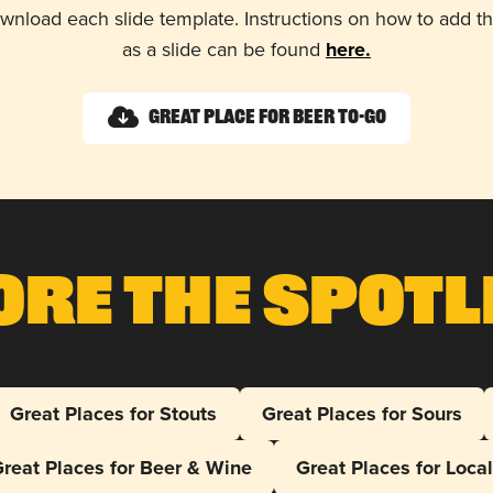
wnload each slide template. Instructions on how to add 
as a slide can be found
here.
Great Place for Beer To-Go
ore The Spotl
Great Places for Stouts
Great Places for Sours
reat Places for Beer & Wine
Great Places for Loca