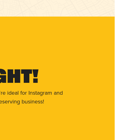
ght!
re ideal for Instagram and
eserving business!