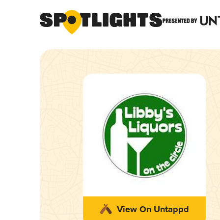
View On Untappd