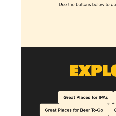
Use the buttons below to do
Expl
Great Places for IPAs
Great Places for Beer To-Go
G