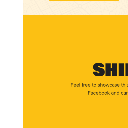
Shi
Feel free to showcase thi
Facebook and can 