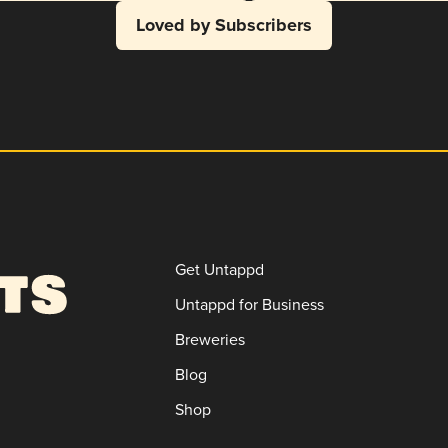
Loved by Subscribers
Get Untappd
Untappd for Business
Breweries
Blog
Shop