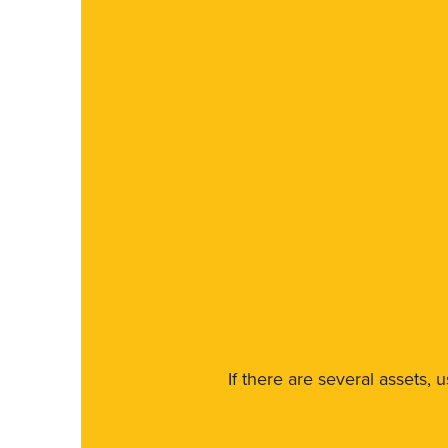
If there are several assets, 