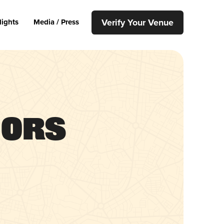
Verify Your Venue
lights
Media / Press
uors