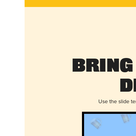
Bring
D
Use the slide t