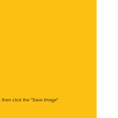
m, then click the "Save Image"