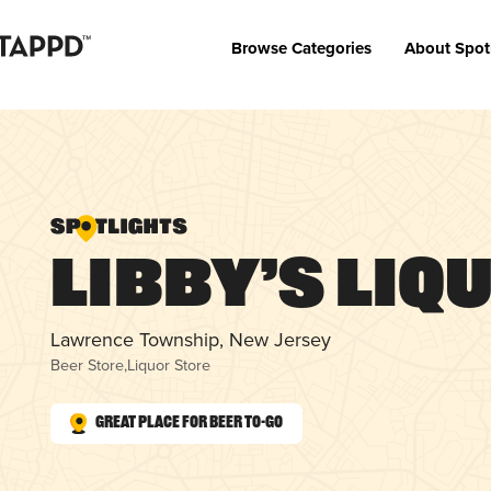
Browse Categories
About Spot
Libby’s Liq
Lawrence Township, New Jersey
Beer Store
,
Liquor Store
Great Place for Beer To-Go