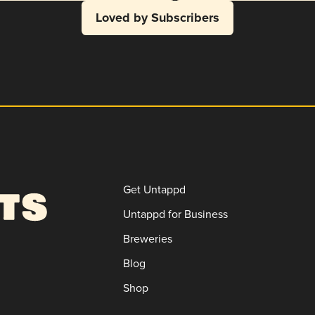
Loved by Subscribers
Get Untappd
Untappd for Business
Breweries
Blog
Shop