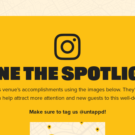
ne The Spotli
s venue’s accomplishments using the images below. They'
help attract more attention and new guests to this well-d
Make sure to tag us @untappd!