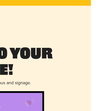
o Your
e!
nus and signage.