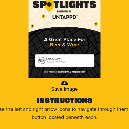
A Great Place For
Beer & Wine
Loch & Quay
Albany, New York
Save Image
Instructions
use the left and right arrow icons to navigate through the
button located beneath each.