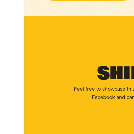
Shi
Feel free to showcase thi
Facebook and can 