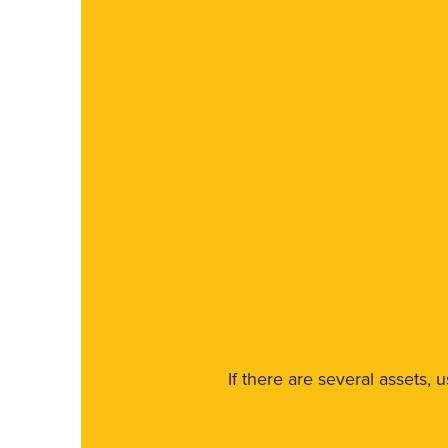
If there are several assets, 