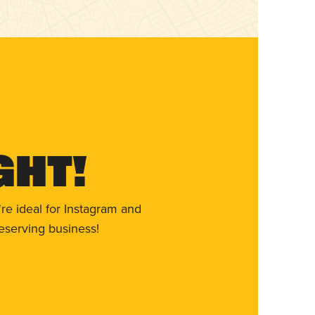
ght!
re ideal for Instagram and
eserving business!