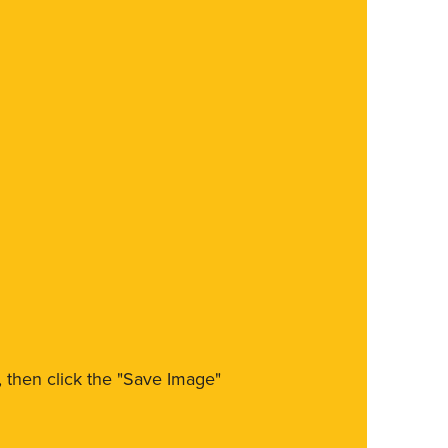
m, then click the "Save Image"