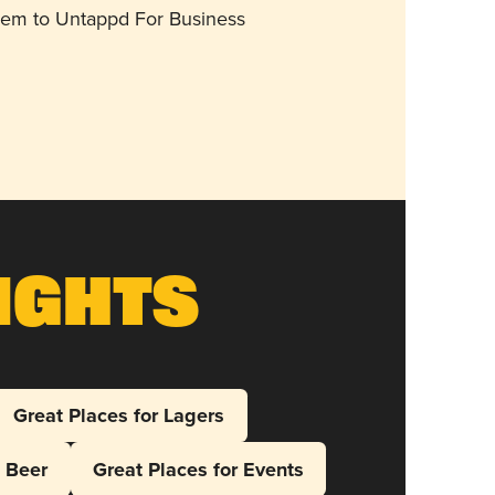
them to Untappd For Business
ights
Great Places for Lagers
l Beer
Great Places for Events