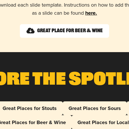
wnload each slide template. Instructions on how to add 
as a slide can be found
here.
Great Place for Beer & Wine
ore The Spotl
Great Places for Stouts
Great Places for Sours
reat Places for Beer & Wine
Great Places for Loca