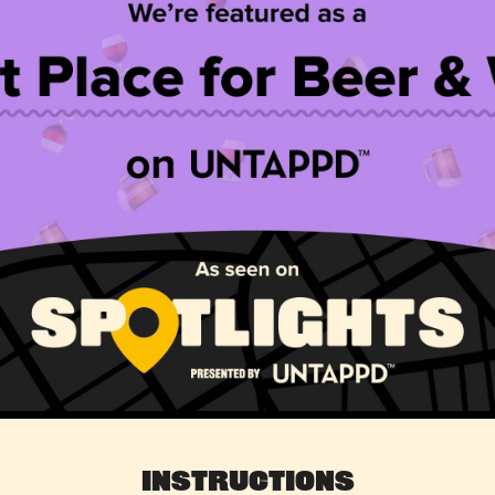
Instructions