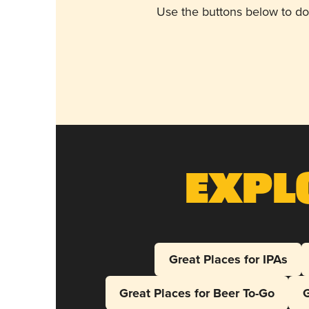
Use the buttons below to do
Expl
Great Places for IPAs
Great Places for Beer To-Go
G