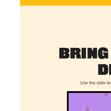
Bring
D
Use the slide t