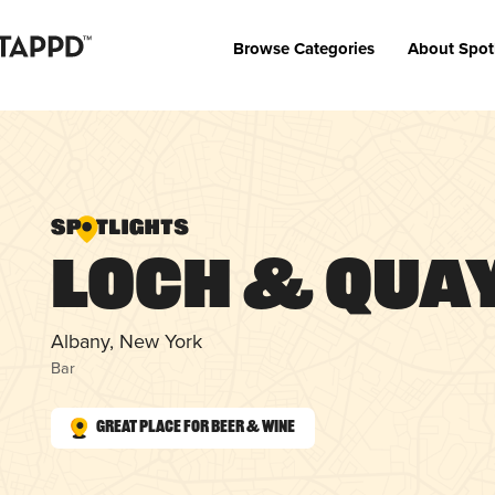
Browse Categories
About Spot
Loch & Qua
Albany, New York
Bar
Great Place for Beer & Wine