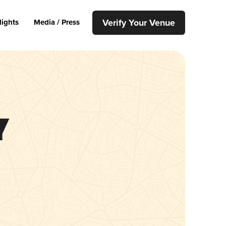
Verify Your Venue
lights
Media / Press
y