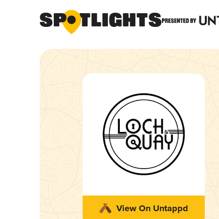
View On Untappd