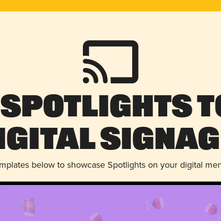
 Spotlights t
igital Signag
emplates below to showcase Spotlights on your digital me