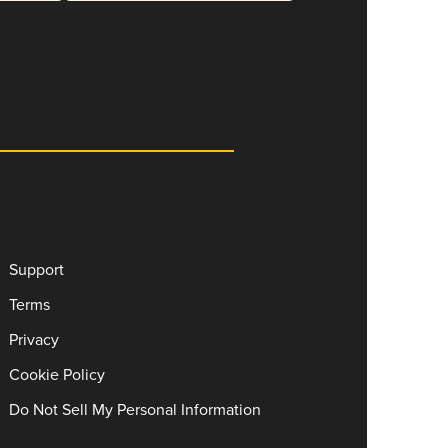
Support
Terms
Privacy
Cookie Policy
Do Not Sell My Personal Information