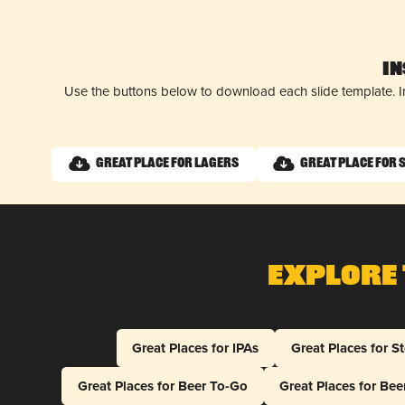
I
Use the buttons below to download each slide template. I
Great Place for Lagers
Great Place for 
Explore 
Great Places for IPAs
Great Places for S
Great Places for Beer To-Go
Great Places for Be