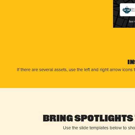
On 
Ben
I
If there are several assets, use the left and right arrow ico
Bring Spotlights 
Use the slide templates below to sh