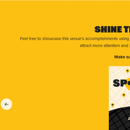
Shine T
Feel free to showcase this venue’s accomplishments using
attract more attention and
Make su
A